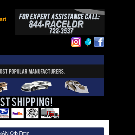
art
8AN Orb Fittin