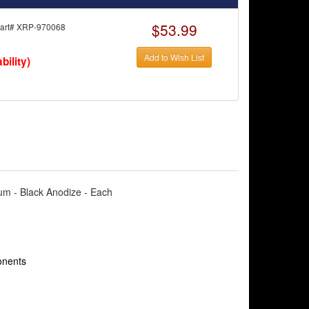
$53.99
rt# XRP-970068
Add to Wish List
bility)
num - Black Anodize - Each
onents