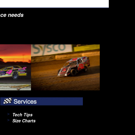
nce needs
Tech Tips
Size Charts