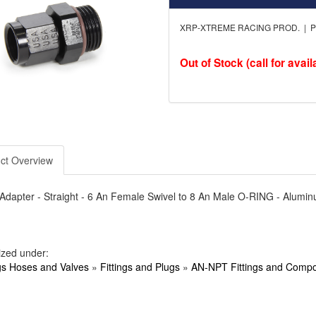
XRP-XTREME RACING PROD. | Pa
Out of Stock (call for availa
ct Overview
- Adapter - Straight - 6 An Female Swivel to 8 An Male O-RING - Alumi
ized under:
ngs Hoses and Valves
»
Fittings and Plugs
»
AN-NPT Fittings and Comp