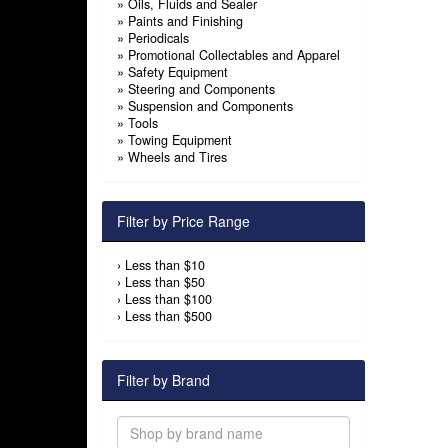
»
Oils, Fluids and Sealer
»
Paints and Finishing
»
Periodicals
»
Promotional Collectables and Apparel
»
Safety Equipment
»
Steering and Components
»
Suspension and Components
»
Tools
»
Towing Equipment
»
Wheels and Tires
Filter by Price Range
›
Less than $10
›
Less than $50
›
Less than $100
›
Less than $500
Filter by Brand