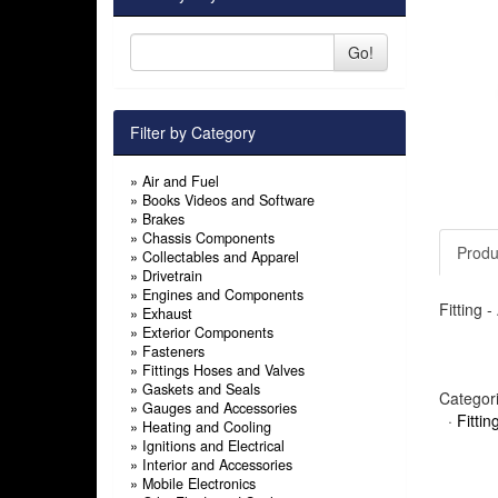
Go!
Filter by Category
»
Air and Fuel
»
Books Videos and Software
»
Brakes
»
Chassis Components
Produ
»
Collectables and Apparel
»
Drivetrain
»
Engines and Components
Fitting 
»
Exhaust
»
Exterior Components
»
Fasteners
»
Fittings Hoses and Valves
»
Gaskets and Seals
Categor
»
Gauges and Accessories
·
Fitti
»
Heating and Cooling
»
Ignitions and Electrical
»
Interior and Accessories
»
Mobile Electronics