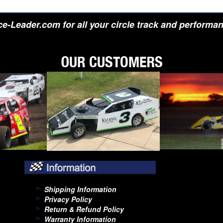
e-Leader.com for all your circle track and performa
Shipping Information
Privacy Policy
Return & Refund Policy
Warranty Information