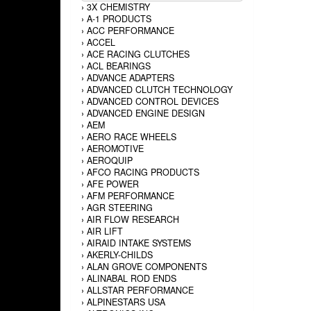
›
3X CHEMISTRY
›
A-1 PRODUCTS
›
ACC PERFORMANCE
›
ACCEL
›
ACE RACING CLUTCHES
›
ACL BEARINGS
›
ADVANCE ADAPTERS
›
ADVANCED CLUTCH TECHNOLOGY
›
ADVANCED CONTROL DEVICES
›
ADVANCED ENGINE DESIGN
›
AEM
›
AERO RACE WHEELS
›
AEROMOTIVE
›
AEROQUIP
›
AFCO RACING PRODUCTS
›
AFE POWER
›
AFM PERFORMANCE
›
AGR STEERING
›
AIR FLOW RESEARCH
›
AIR LIFT
›
AIRAID INTAKE SYSTEMS
›
AKERLY-CHILDS
›
ALAN GROVE COMPONENTS
›
ALINABAL ROD ENDS
›
ALLSTAR PERFORMANCE
›
ALPINESTARS USA