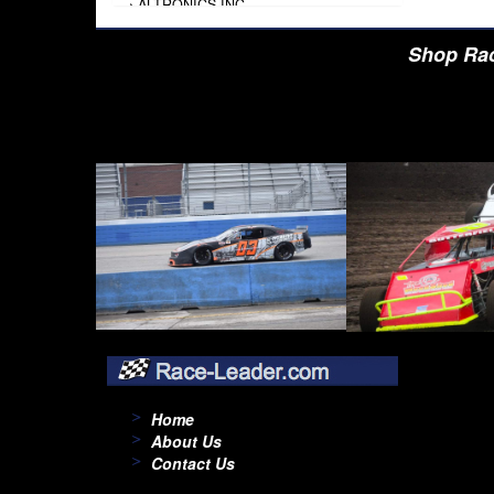
›
ALTRONICS INC
›
AMALIE
›
AMERICAN AUTOWIRE
Shop Rac
›
AMERICAN RACING TIRE
›
AMERICAN RACING WHEELS
›
AMP RESEARCH
›
ANTIGRAVITY BATTERY
›
AP BRAKE
›
AR BODIES
›
ARAI HELMET
›
ARAI HELMET
›
ARGO MANUFACTURING
›
ARP
›
ATI PERFORMANCE
›
ATL FUEL CELLS
›
AUBURN GEAR
›
AURORA
›
AUTO METER
›
AUTO ROD CONTROLS
›
AUTO-LOC
›
AUTO-LOC
›
AUTOLITE
›
B & B PERFORMANCE PRODUCTS
Home
›
B & M AUTOMOTIVE
About Us
›
BAER BRAKES
Contact Us
›
BAK INDUSTRIES
›
BARNES