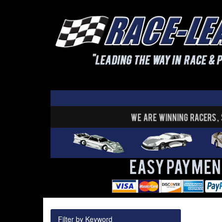
Filter by Keyword