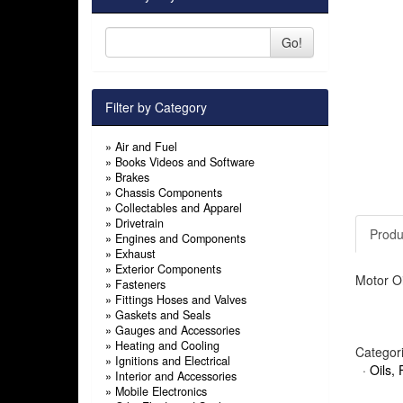
Go!
Filter by Category
»
Air and Fuel
»
Books Videos and Software
»
Brakes
»
Chassis Components
»
Collectables and Apparel
»
Drivetrain
Produ
»
Engines and Components
»
Exhaust
»
Exterior Components
Motor Oi
»
Fasteners
»
Fittings Hoses and Valves
»
Gaskets and Seals
»
Gauges and Accessories
»
Heating and Cooling
Categor
»
Ignitions and Electrical
·
Oils, 
»
Interior and Accessories
»
Mobile Electronics