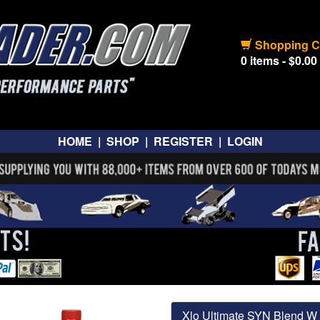
Shopping C
0 items - $0.00
HOME
|
SHOP
|
REGISTER
|
LOGIN
Xlo Ultimate SYN Blend W