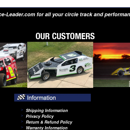
e-Leader.com for all your circle track and performa
Shipping Information
Privacy Policy
Return & Refund Policy
Warranty Information