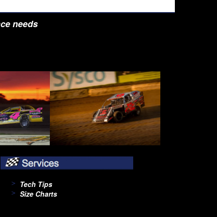
nce needs
Tech Tips
Size Charts