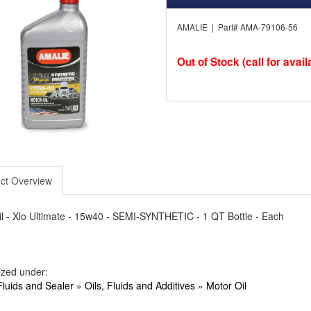
AMALIE | Part# AMA-79106-56
Out of Stock (call for availa
ct Overview
l - Xlo Ultimate - 15w40 - SEMI-SYNTHETIC - 1 QT Bottle - Each
ized under:
Fluids and Sealer
»
Oils, Fluids and Additives
»
Motor Oil