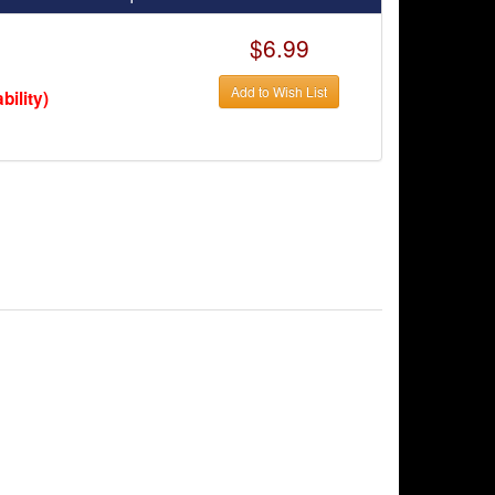
$6.99
Add to Wish List
bility)