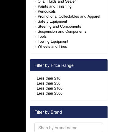
»
Oils, Fluids and Sealer
»
Paints and Finishing
»
Periodicals
»
Promotional Collectables and Apparel
»
Safety Equipment
»
Steering and Components
»
Suspension and Components
»
Tools
»
Towing Equipment
»
Wheels and Tires
Filter by Price Range
›
Less than $10
›
Less than $50
›
Less than $100
›
Less than $500
Filter by Brand