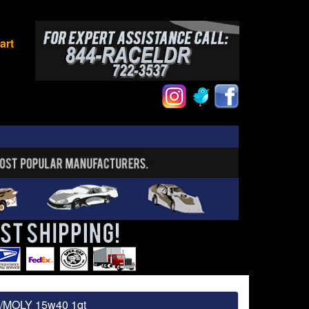
art
 /MOLY 15w40 1qt