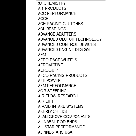
›
3X CHEMISTRY
›
A-1 PRODUCTS
›
ACC PERFORMANCE
›
ACCEL
›
ACE RACING CLUTCHES
›
ACL BEARINGS
›
ADVANCE ADAPTERS
›
ADVANCED CLUTCH TECHNOLOGY
›
ADVANCED CONTROL DEVICES
›
ADVANCED ENGINE DESIGN
›
AEM
›
AERO RACE WHEELS
›
AEROMOTIVE
›
AEROQUIP
›
AFCO RACING PRODUCTS
›
AFE POWER
›
AFM PERFORMANCE
›
AGR STEERING
›
AIR FLOW RESEARCH
›
AIR LIFT
›
AIRAID INTAKE SYSTEMS
›
AKERLY-CHILDS
›
ALAN GROVE COMPONENTS
›
ALINABAL ROD ENDS
›
ALLSTAR PERFORMANCE
›
ALPINESTARS USA