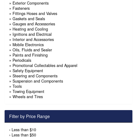
»
Exterior Components
»
Fasteners
»
Fittings Hoses and Valves
»
Gaskets and Seals
»
Gauges and Accessories
»
Heating and Cooling
»
Ignitions and Electrical
»
Interior and Accessories
»
Mobile Electronics
»
Oils, Fluids and Sealer
»
Paints and Finishing
»
Periodicals
»
Promotional Collectables and Apparel
»
Safety Equipment
»
Steering and Components
»
Suspension and Components
»
Tools
»
Towing Equipment
»
Wheels and Tires
Filter by Price Range
›
Less than $10
›
Less than $50