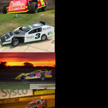
›
CATALOGS-MOTORSTATE/BLANKS
›
CENTERFORCE
›
CHAMP PANS
›
CHAMPION BRAND
›
CHAMPION PLUGS
›
CHASSIS ENG. (DRAG RACE)
›
CHASSIS R AND D
›
CLASSIC DASH
›
CLASSIC INSTRUMENTS
›
CLAYTON MACHINE WORKS
›
CLEAR ONE
›
CLOYES
›
CNC BRAKES
›
COAN
›
COKER TIRE
›
COLEMAN MACHINE
›
COMETIC GASKETS
›
COMP CAMS
›
COMPETITION ENGINEERING
›
COMPUTECH SYSTEMS
›
CONROY BLEEDERS
›
COOL SHIRT
›
CORSA PERFORMANCE
›
COVERCRAFT
›
CP PISTONS-CARRILLO
›
CRANE