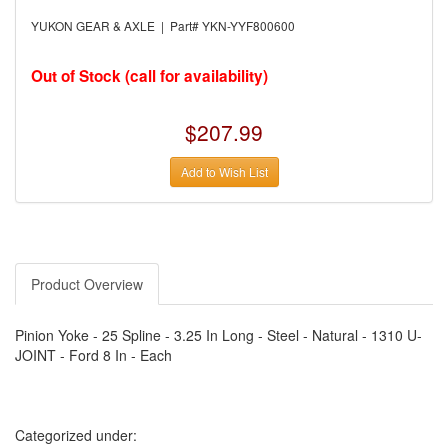
›
AUTO METER
›
AUTO ROD CONTROLS
YUKON GEAR & AXLE | Part# YKN-YYF800600
›
AUTO-LOC
›
AUTO-LOC
›
AUTOLITE
Out of Stock (call for availability)
›
B & B PERFORMANCE PRODUCTS
›
B & M AUTOMOTIVE
›
BAER BRAKES
$207.99
›
BAK INDUSTRIES
›
BARNES
Add to Wish List
›
BART WHEELS
›
BASSETT
›
BATTERY TENDER
›
BBK PERFORMANCE
›
BD DIESEL
›
BE-COOL RADIATORS
›
BEAMS SEATBELTS
Product Overview
›
BEDRUG
›
BELL HELMETS
›
BELL TECH
Pinion Yoke - 25 Spline - 3.25 In Long - Steel - Natural - 1310 U-
›
BERT TRANSMISSIONS
JOINT - Ford 8 In - Each
›
BESTOP (SPECIAL ORDER ONLY)
›
BEYEA CUSTOM HEADERS
›
BHJ DAMPERS
›
BILL MILLER ENGINEERING
›
BILLET SPECIALTIES
Categorized under:
›
BILSTEIN