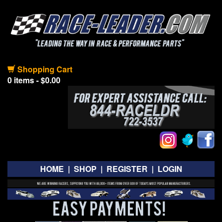
Shopping Cart
0 items - $0.00
HOME
|
SHOP
|
REGISTER
|
LOGIN