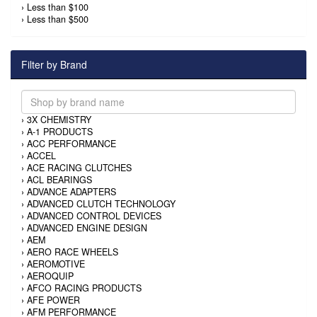
›
Less than $100
›
Less than $500
Filter by Brand
›
3X CHEMISTRY
›
A-1 PRODUCTS
›
ACC PERFORMANCE
›
ACCEL
›
ACE RACING CLUTCHES
›
ACL BEARINGS
›
ADVANCE ADAPTERS
›
ADVANCED CLUTCH TECHNOLOGY
›
ADVANCED CONTROL DEVICES
›
ADVANCED ENGINE DESIGN
›
AEM
›
AERO RACE WHEELS
›
AEROMOTIVE
›
AEROQUIP
›
AFCO RACING PRODUCTS
›
AFE POWER
›
AFM PERFORMANCE