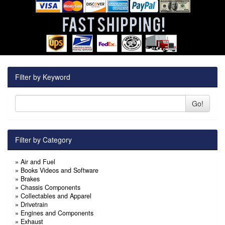
Filter by Keyword
Go!
Filter by Category
»
Air and Fuel
»
Books Videos and Software
»
Brakes
»
Chassis Components
»
Collectables and Apparel
»
Drivetrain
»
Engines and Components
»
Exhaust