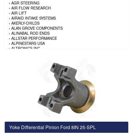
›
AGR STEERING
›
AIR FLOW RESEARCH
›
AIR LIFT
›
AIRAID INTAKE SYSTEMS
›
AKERLY-CHILDS
›
ALAN GROVE COMPONENTS
›
ALINABAL ROD ENDS
›
ALLSTAR PERFORMANCE
›
ALPINESTARS USA
›
ALTRONICS INC
›
AMALIE
›
AMERICAN AUTOWIRE
›
AMERICAN RACING TIRE
›
AMERICAN RACING WHEELS
›
AMP RESEARCH
›
ANTIGRAVITY BATTERY
›
AP BRAKE
›
AR BODIES
›
ARAI HELMET
›
ARAI HELMET
›
ARGO MANUFACTURING
›
ARP
›
ATI PERFORMANCE
›
ATL FUEL CELLS
›
AUBURN GEAR
Yoke Differential Pinion Ford 8IN 25-SPL
›
AURORA