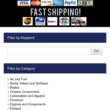
Filter by Keyword
Go!
Filter by Category
»
Air and Fuel
»
Books Videos and Software
»
Brakes
»
Chassis Components
»
Collectables and Apparel
»
Drivetrain
»
Engines and Components
»
Exhaust