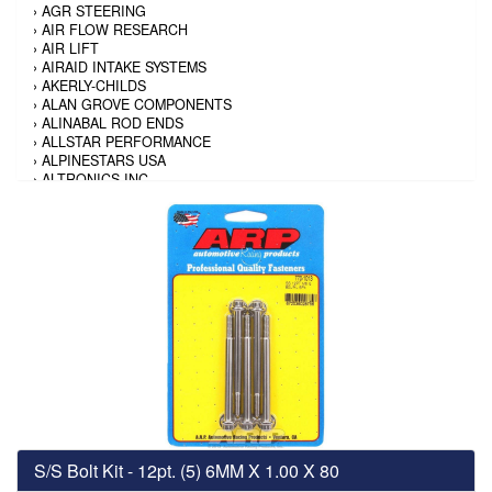
›
AGR STEERING
›
AIR FLOW RESEARCH
›
AIR LIFT
›
AIRAID INTAKE SYSTEMS
›
AKERLY-CHILDS
›
ALAN GROVE COMPONENTS
›
ALINABAL ROD ENDS
›
ALLSTAR PERFORMANCE
›
ALPINESTARS USA
›
ALTRONICS INC
›
AMALIE
›
AMERICAN AUTOWIRE
›
AMERICAN RACING TIRE
›
AMERICAN RACING WHEELS
›
AMP RESEARCH
›
ANTIGRAVITY BATTERY
›
AP BRAKE
›
AR BODIES
›
ARAI HELMET
›
ARAI HELMET
›
ARGO MANUFACTURING
›
ARP
›
ATI PERFORMANCE
›
ATL FUEL CELLS
›
AUBURN GEAR
S/S Bolt Kit - 12pt. (5) 6MM X 1.00 X 80
›
AURORA