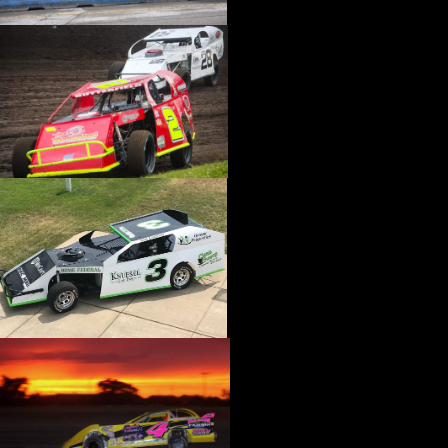
›
CATALOGS-MOTORSTATE/BLANKS
›
CENTERFORCE
›
CHAMP PANS
›
CHAMPION BRAND
›
CHAMPION PLUGS
›
CHASSIS ENG. (DRAG RACE)
›
CHASSIS R AND D
›
CLASSIC DASH
›
CLASSIC INSTRUMENTS
›
CLAYTON MACHINE WORKS
›
CLEAR ONE
›
CLOYES
›
CNC BRAKES
›
COAN
›
COKER TIRE
›
COLEMAN MACHINE
›
COMETIC GASKETS
›
COMP CAMS
›
COMPETITION ENGINEERING
›
COMPUTECH SYSTEMS
›
CONROY BLEEDERS
›
COOL SHIRT
›
CORSA PERFORMANCE
›
COVERCRAFT
›
CP PISTONS-CARRILLO
›
CRANE