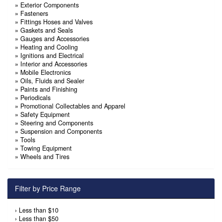
»
Exterior Components
»
Fasteners
»
Fittings Hoses and Valves
»
Gaskets and Seals
»
Gauges and Accessories
»
Heating and Cooling
»
Ignitions and Electrical
»
Interior and Accessories
»
Mobile Electronics
»
Oils, Fluids and Sealer
»
Paints and Finishing
»
Periodicals
»
Promotional Collectables and Apparel
»
Safety Equipment
»
Steering and Components
»
Suspension and Components
»
Tools
»
Towing Equipment
»
Wheels and Tires
Filter by Price Range
›
Less than $10
›
Less than $50