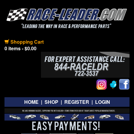
Shopping Cart
0 items - $0.00
HOME
|
SHOP
|
REGISTER
|
LOGIN