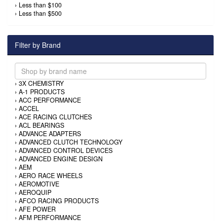
›
Less than $100
›
Less than $500
Filter by Brand
›
3X CHEMISTRY
›
A-1 PRODUCTS
›
ACC PERFORMANCE
›
ACCEL
›
ACE RACING CLUTCHES
›
ACL BEARINGS
›
ADVANCE ADAPTERS
›
ADVANCED CLUTCH TECHNOLOGY
›
ADVANCED CONTROL DEVICES
›
ADVANCED ENGINE DESIGN
›
AEM
›
AERO RACE WHEELS
›
AEROMOTIVE
›
AEROQUIP
›
AFCO RACING PRODUCTS
›
AFE POWER
›
AFM PERFORMANCE