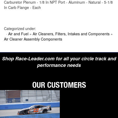
Carburetor Plenum - 1/8 In NPT Port - Aluminum - Natural - 5-1/8
›
BIONDO RACING PRODUCTS
In Carb Flange - Each
›
BLOWER DRIVE SERVICE
›
BORGESON
›
BORLA
›
BOYCE
›
BRAD PENN OIL
Categorized under:
›
BRAILLE AUTO BATTERY
·
Air and Fuel
»
Air Cleaners, Filters, Intakes and Components
»
›
BREMBO
Air Cleaner Assembly Components
›
BRINN TRANSMISSION
›
BRODIX
›
BRUNNHOELZL
›
BSB MANUFACTURING
Shop Race-Leader.com for all your circle track and
›
BUBBA ROPE
›
BULLET PISTONS
performance needs
›
BULLY DOG
›
BUSHWACKER
›
BUTLERBUILT
›
C AND R RACING RADIATORS
›
C-LINE ENGINEERING
›
CALICO COATINGS
›
CALIFORNIA CAR DUSTER
›
CALLIES
›
CANTON
›
CARR
›
CARRILLO RODS
›
CARTER