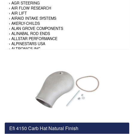
›
AGR STEERING
›
AIR FLOW RESEARCH
›
AIR LIFT
›
AIRAID INTAKE SYSTEMS
›
AKERLY-CHILDS
›
ALAN GROVE COMPONENTS
›
ALINABAL ROD ENDS
›
ALLSTAR PERFORMANCE
›
ALPINESTARS USA
›
ALTRONICS INC
›
AMALIE
›
AMERICAN AUTOWIRE
›
AMERICAN RACING TIRE
›
AMERICAN RACING WHEELS
›
AMP RESEARCH
›
ANTIGRAVITY BATTERY
›
AP BRAKE
›
AR BODIES
›
ARAI HELMET
›
ARAI HELMET
›
ARGO MANUFACTURING
›
ARP
›
ATI PERFORMANCE
›
ATL FUEL CELLS
›
AUBURN GEAR
Efi 4150 Carb Hat Natural Finish
›
AURORA