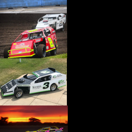
›
CATALOGS-MOTORSTATE/BLANKS
›
CENTERFORCE
›
CHAMP PANS
›
CHAMPION BRAND
›
CHAMPION PLUGS
›
CHASSIS ENG. (DRAG RACE)
›
CHASSIS R AND D
›
CLASSIC DASH
›
CLASSIC INSTRUMENTS
›
CLAYTON MACHINE WORKS
›
CLEAR ONE
›
CLOYES
›
CNC BRAKES
›
COAN
›
COKER TIRE
›
COLEMAN MACHINE
›
COMETIC GASKETS
›
COMP CAMS
›
COMPETITION ENGINEERING
›
COMPUTECH SYSTEMS
›
CONROY BLEEDERS
›
COOL SHIRT
›
CORSA PERFORMANCE
›
COVERCRAFT
›
CP PISTONS-CARRILLO
›
CRANE