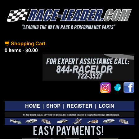
Shopping Cart
0 items - $0.00
HOME
|
SHOP
|
REGISTER
|
LOGIN