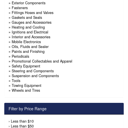
»
Exterior Components
»
Fasteners
»
Fittings Hoses and Valves
»
Gaskets and Seals
»
Gauges and Accessories
»
Heating and Cooling
»
Ignitions and Electrical
»
Interior and Accessories
»
Mobile Electronics
»
Oils, Fluids and Sealer
»
Paints and Finishing
»
Periodicals
»
Promotional Collectables and Apparel
»
Safety Equipment
»
Steering and Components
»
Suspension and Components
»
Tools
»
Towing Equipment
»
Wheels and Tires
Filter by Price Range
›
Less than $10
›
Less than $50