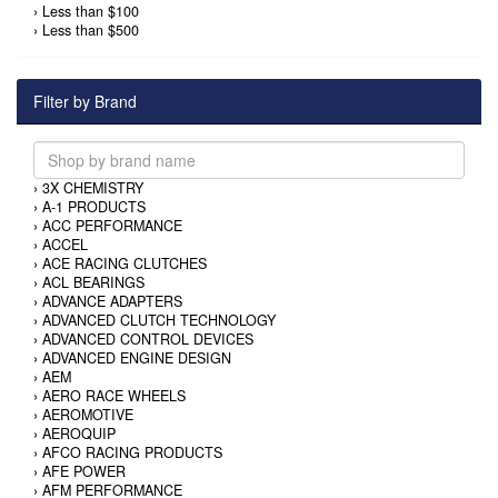
›
Less than $100
›
Less than $500
Filter by Brand
›
3X CHEMISTRY
›
A-1 PRODUCTS
›
ACC PERFORMANCE
›
ACCEL
›
ACE RACING CLUTCHES
›
ACL BEARINGS
›
ADVANCE ADAPTERS
›
ADVANCED CLUTCH TECHNOLOGY
›
ADVANCED CONTROL DEVICES
›
ADVANCED ENGINE DESIGN
›
AEM
›
AERO RACE WHEELS
›
AEROMOTIVE
›
AEROQUIP
›
AFCO RACING PRODUCTS
›
AFE POWER
›
AFM PERFORMANCE