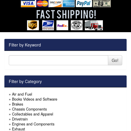
Filter by Keyword
Go!
Filter by Category
»
Air and Fuel
»
Books Videos and Software
»
Brakes
»
Chassis Components
»
Collectables and Apparel
»
Drivetrain
»
Engines and Components
»
Exhaust