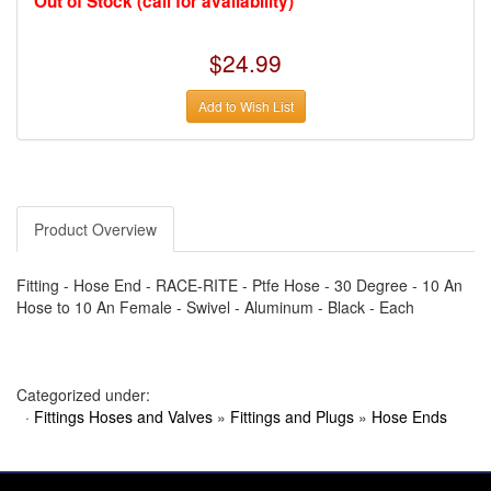
Out of Stock (call for availability)
›
AUTO METER
›
AUTO ROD CONTROLS
›
AUTO-LOC
$24.99
›
AUTO-LOC
›
AUTOLITE
›
B & B PERFORMANCE PRODUCTS
Add to Wish List
›
B & M AUTOMOTIVE
›
BAER BRAKES
›
BAK INDUSTRIES
›
BARNES
›
BART WHEELS
›
BASSETT
›
Product Overview
BATTERY TENDER
›
BBK PERFORMANCE
›
BD DIESEL
Fitting - Hose End - RACE-RITE - Ptfe Hose - 30 Degree - 10 An
›
BE-COOL RADIATORS
›
BEAMS SEATBELTS
Hose to 10 An Female - Swivel - Aluminum - Black - Each
›
BEDRUG
›
BELL HELMETS
›
BELL TECH
›
BERT TRANSMISSIONS
Categorized under:
›
BESTOP (SPECIAL ORDER ONLY)
›
BEYEA CUSTOM HEADERS
·
Fittings Hoses and Valves
»
Fittings and Plugs
»
Hose Ends
›
BHJ DAMPERS
›
BILL MILLER ENGINEERING
›
BILLET SPECIALTIES
›
BILSTEIN