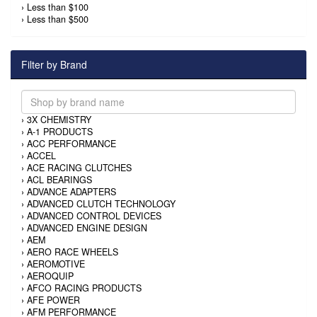
›
Less than $100
›
Less than $500
Filter by Brand
›
3X CHEMISTRY
›
A-1 PRODUCTS
›
ACC PERFORMANCE
›
ACCEL
›
ACE RACING CLUTCHES
›
ACL BEARINGS
›
ADVANCE ADAPTERS
›
ADVANCED CLUTCH TECHNOLOGY
›
ADVANCED CONTROL DEVICES
›
ADVANCED ENGINE DESIGN
›
AEM
›
AERO RACE WHEELS
›
AEROMOTIVE
›
AEROQUIP
›
AFCO RACING PRODUCTS
›
AFE POWER
›
AFM PERFORMANCE