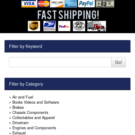
Filter by Keyword
Go!
Filter by Category
»
Air and Fuel
»
Books Videos and Software
»
Brakes
»
Chassis Components
»
Collectables and Apparel
»
Drivetrain
»
Engines and Components
»
Exhaust