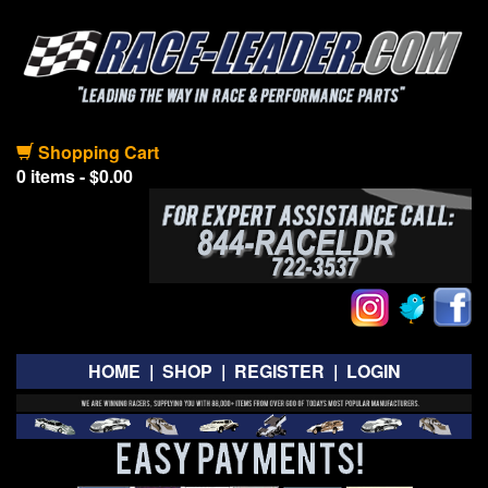
Shopping Cart
0 items - $0.00
HOME
|
SHOP
|
REGISTER
|
LOGIN