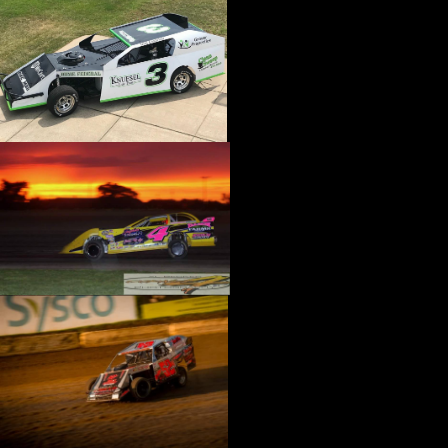
›
CATALOGS-MOTORSTATE/BLANKS
›
CENTERFORCE
›
CHAMP PANS
›
CHAMPION BRAND
›
CHAMPION PLUGS
›
CHASSIS ENG. (DRAG RACE)
›
CHASSIS R AND D
›
CLASSIC DASH
›
CLASSIC INSTRUMENTS
›
CLAYTON MACHINE WORKS
›
CLEAR ONE
›
CLOYES
›
CNC BRAKES
›
COAN
›
COKER TIRE
›
COLEMAN MACHINE
›
COMETIC GASKETS
›
COMP CAMS
›
COMPETITION ENGINEERING
›
COMPUTECH SYSTEMS
›
CONROY BLEEDERS
›
COOL SHIRT
›
CORSA PERFORMANCE
›
COVERCRAFT
›
CP PISTONS-CARRILLO
›
CRANE