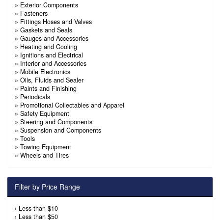
»
Exterior Components
»
Fasteners
»
Fittings Hoses and Valves
»
Gaskets and Seals
»
Gauges and Accessories
»
Heating and Cooling
»
Ignitions and Electrical
»
Interior and Accessories
»
Mobile Electronics
»
Oils, Fluids and Sealer
»
Paints and Finishing
»
Periodicals
»
Promotional Collectables and Apparel
»
Safety Equipment
»
Steering and Components
»
Suspension and Components
»
Tools
»
Towing Equipment
»
Wheels and Tires
Filter by Price Range
›
Less than $10
›
Less than $50