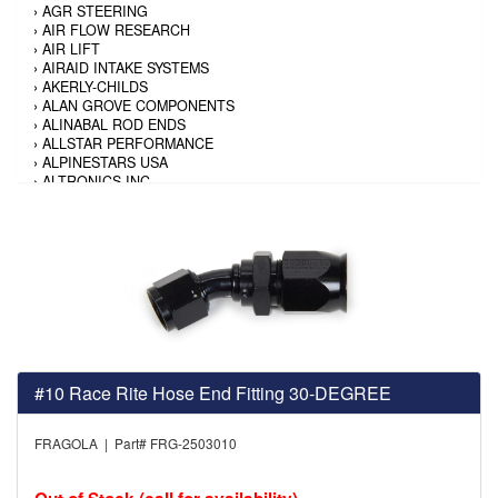
›
AGR STEERING
›
AIR FLOW RESEARCH
›
AIR LIFT
›
AIRAID INTAKE SYSTEMS
›
AKERLY-CHILDS
›
ALAN GROVE COMPONENTS
›
ALINABAL ROD ENDS
›
ALLSTAR PERFORMANCE
›
ALPINESTARS USA
›
ALTRONICS INC
›
AMALIE
›
AMERICAN AUTOWIRE
›
AMERICAN RACING TIRE
›
AMERICAN RACING WHEELS
›
AMP RESEARCH
›
ANTIGRAVITY BATTERY
›
AP BRAKE
›
AR BODIES
›
ARAI HELMET
›
ARAI HELMET
›
ARGO MANUFACTURING
#10 Race Rite Hose End Fitting 30-DEGREE
›
ARP
›
ATI PERFORMANCE
FRAGOLA | Part# FRG-2503010
›
ATL FUEL CELLS
›
AUBURN GEAR
›
AURORA