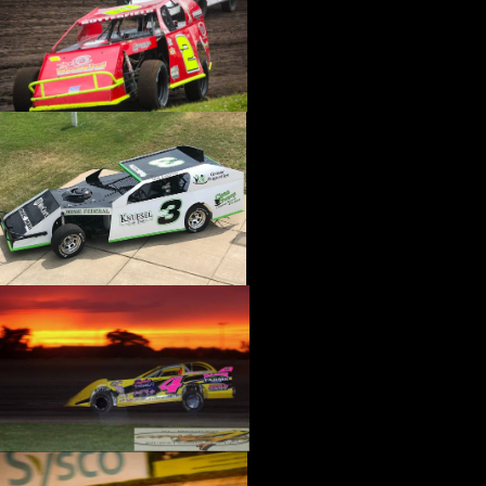
›
CATALOGS-MOTORSTATE/BLANKS
›
CENTERFORCE
›
CHAMP PANS
›
CHAMPION BRAND
›
CHAMPION PLUGS
›
CHASSIS ENG. (DRAG RACE)
›
CHASSIS R AND D
›
CLASSIC DASH
›
CLASSIC INSTRUMENTS
›
CLAYTON MACHINE WORKS
›
CLEAR ONE
›
CLOYES
›
CNC BRAKES
›
COAN
›
COKER TIRE
›
COLEMAN MACHINE
›
COMETIC GASKETS
›
COMP CAMS
›
COMPETITION ENGINEERING
›
COMPUTECH SYSTEMS
›
CONROY BLEEDERS
›
COOL SHIRT
›
CORSA PERFORMANCE
›
COVERCRAFT
›
CP PISTONS-CARRILLO
›
CRANE