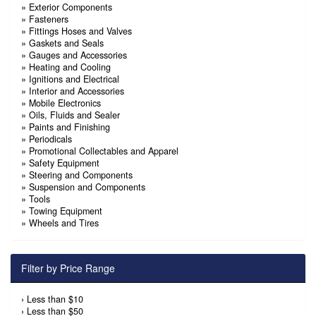
»
Exterior Components
»
Fasteners
»
Fittings Hoses and Valves
»
Gaskets and Seals
»
Gauges and Accessories
»
Heating and Cooling
»
Ignitions and Electrical
»
Interior and Accessories
»
Mobile Electronics
»
Oils, Fluids and Sealer
»
Paints and Finishing
»
Periodicals
»
Promotional Collectables and Apparel
»
Safety Equipment
»
Steering and Components
»
Suspension and Components
»
Tools
»
Towing Equipment
»
Wheels and Tires
Filter by Price Range
›
Less than $10
›
Less than $50