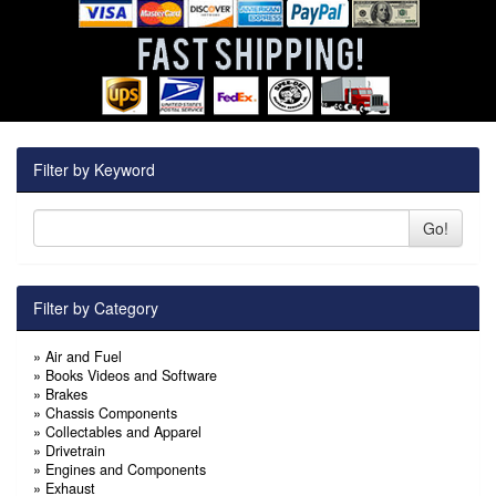
Filter by Keyword
Go!
Filter by Category
»
Air and Fuel
»
Books Videos and Software
»
Brakes
»
Chassis Components
»
Collectables and Apparel
»
Drivetrain
»
Engines and Components
»
Exhaust