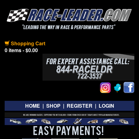
Shopping Cart
0 items - $0.00
HOME
|
SHOP
|
REGISTER
|
LOGIN