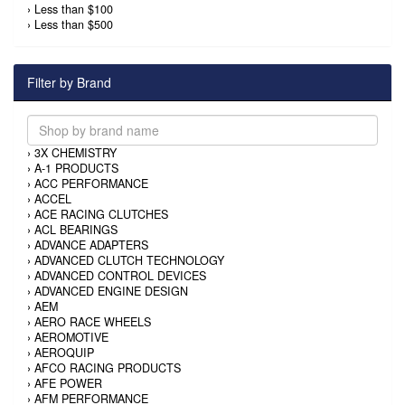
›
Less than $100
›
Less than $500
Filter by Brand
›
3X CHEMISTRY
›
A-1 PRODUCTS
›
ACC PERFORMANCE
›
ACCEL
›
ACE RACING CLUTCHES
›
ACL BEARINGS
›
ADVANCE ADAPTERS
›
ADVANCED CLUTCH TECHNOLOGY
›
ADVANCED CONTROL DEVICES
›
ADVANCED ENGINE DESIGN
›
AEM
›
AERO RACE WHEELS
›
AEROMOTIVE
›
AEROQUIP
›
AFCO RACING PRODUCTS
›
AFE POWER
›
AFM PERFORMANCE