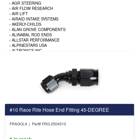
›
AGR STEERING
›
AIR FLOW RESEARCH
›
AIR LIFT
›
AIRAID INTAKE SYSTEMS
›
AKERLY-CHILDS
›
ALAN GROVE COMPONENTS
›
ALINABAL ROD ENDS
›
ALLSTAR PERFORMANCE
›
ALPINESTARS USA
›
ALTRONICS INC
›
AMALIE
›
AMERICAN AUTOWIRE
›
AMERICAN RACING TIRE
›
AMERICAN RACING WHEELS
›
AMP RESEARCH
›
ANTIGRAVITY BATTERY
›
AP BRAKE
›
AR BODIES
›
ARAI HELMET
›
ARAI HELMET
›
ARGO MANUFACTURING
#10 Race Rite Hose End Fitting 45-DEGREE
›
ARP
›
ATI PERFORMANCE
FRAGOLA | Part# FRG-2504510
›
ATL FUEL CELLS
›
AUBURN GEAR
›
AURORA