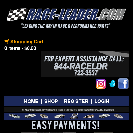
Shopping Cart
0 items - $0.00
HOME
|
SHOP
|
REGISTER
|
LOGIN