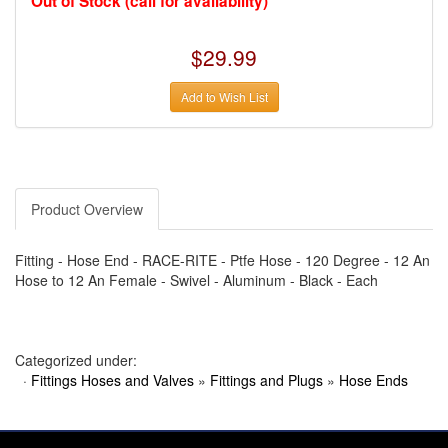
Out of Stock (call for availability)
›
AUTO METER
›
AUTO ROD CONTROLS
›
AUTO-LOC
$29.99
›
AUTO-LOC
›
AUTOLITE
›
B & B PERFORMANCE PRODUCTS
Add to Wish List
›
B & M AUTOMOTIVE
›
BAER BRAKES
›
BAK INDUSTRIES
›
BARNES
›
BART WHEELS
›
BASSETT
›
Product Overview
BATTERY TENDER
›
BBK PERFORMANCE
›
BD DIESEL
Fitting - Hose End - RACE-RITE - Ptfe Hose - 120 Degree - 12 An
›
BE-COOL RADIATORS
›
BEAMS SEATBELTS
Hose to 12 An Female - Swivel - Aluminum - Black - Each
›
BEDRUG
›
BELL HELMETS
›
BELL TECH
›
BERT TRANSMISSIONS
Categorized under:
›
BESTOP (SPECIAL ORDER ONLY)
›
BEYEA CUSTOM HEADERS
·
Fittings Hoses and Valves
»
Fittings and Plugs
»
Hose Ends
›
BHJ DAMPERS
›
BILL MILLER ENGINEERING
›
BILLET SPECIALTIES
›
BILSTEIN