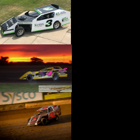
›
CATALOGS-MOTORSTATE/BLANKS
›
CENTERFORCE
›
CHAMP PANS
›
CHAMPION BRAND
›
CHAMPION PLUGS
›
CHASSIS ENG. (DRAG RACE)
›
CHASSIS R AND D
›
CLASSIC DASH
›
CLASSIC INSTRUMENTS
›
CLAYTON MACHINE WORKS
›
CLEAR ONE
›
CLOYES
›
CNC BRAKES
›
COAN
›
COKER TIRE
›
COLEMAN MACHINE
›
COMETIC GASKETS
›
COMP CAMS
›
COMPETITION ENGINEERING
›
COMPUTECH SYSTEMS
›
CONROY BLEEDERS
›
COOL SHIRT
›
CORSA PERFORMANCE
›
COVERCRAFT
›
CP PISTONS-CARRILLO
›
CRANE