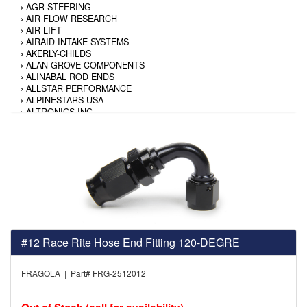
›
AGR STEERING
›
AIR FLOW RESEARCH
›
AIR LIFT
›
AIRAID INTAKE SYSTEMS
›
AKERLY-CHILDS
›
ALAN GROVE COMPONENTS
›
ALINABAL ROD ENDS
›
ALLSTAR PERFORMANCE
›
ALPINESTARS USA
›
ALTRONICS INC
›
AMALIE
›
AMERICAN AUTOWIRE
›
AMERICAN RACING TIRE
›
AMERICAN RACING WHEELS
›
AMP RESEARCH
›
ANTIGRAVITY BATTERY
›
AP BRAKE
›
AR BODIES
›
ARAI HELMET
›
ARAI HELMET
›
ARGO MANUFACTURING
#12 Race Rite Hose End Fitting 120-DEGRE
›
ARP
›
ATI PERFORMANCE
FRAGOLA | Part# FRG-2512012
›
ATL FUEL CELLS
›
AUBURN GEAR
›
AURORA