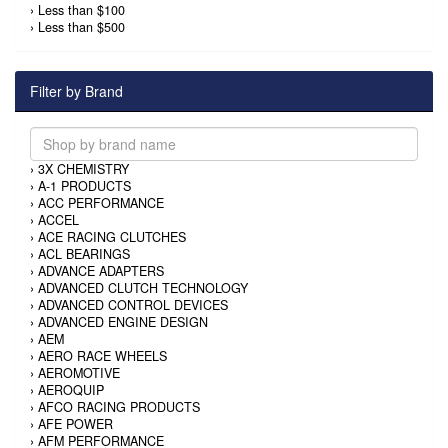
›
Less than $100
›
Less than $500
Filter by Brand
›
3X CHEMISTRY
›
A-1 PRODUCTS
›
ACC PERFORMANCE
›
ACCEL
›
ACE RACING CLUTCHES
›
ACL BEARINGS
›
ADVANCE ADAPTERS
›
ADVANCED CLUTCH TECHNOLOGY
›
ADVANCED CONTROL DEVICES
›
ADVANCED ENGINE DESIGN
›
AEM
›
AERO RACE WHEELS
›
AEROMOTIVE
›
AEROQUIP
›
AFCO RACING PRODUCTS
›
AFE POWER
›
AFM PERFORMANCE