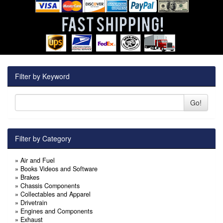
Filter by Keyword
Go!
Filter by Category
»
Air and Fuel
»
Books Videos and Software
»
Brakes
»
Chassis Components
»
Collectables and Apparel
»
Drivetrain
»
Engines and Components
»
Exhaust