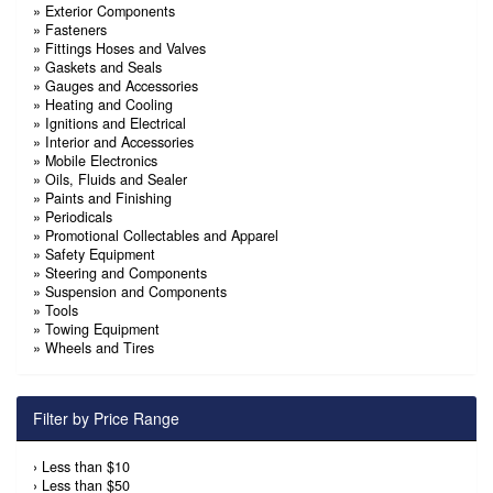
»
Exterior Components
»
Fasteners
»
Fittings Hoses and Valves
»
Gaskets and Seals
»
Gauges and Accessories
»
Heating and Cooling
»
Ignitions and Electrical
»
Interior and Accessories
»
Mobile Electronics
»
Oils, Fluids and Sealer
»
Paints and Finishing
»
Periodicals
»
Promotional Collectables and Apparel
»
Safety Equipment
»
Steering and Components
»
Suspension and Components
»
Tools
»
Towing Equipment
»
Wheels and Tires
Filter by Price Range
›
Less than $10
›
Less than $50