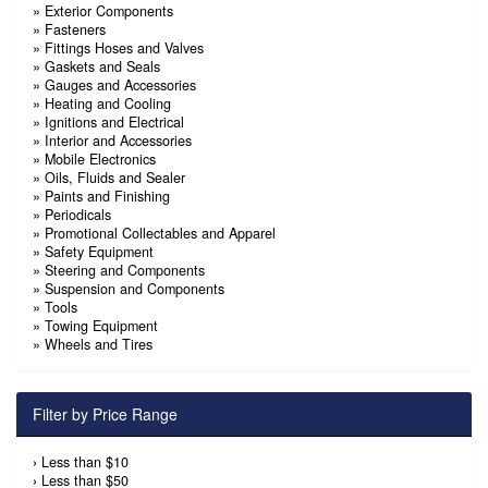
»
Exterior Components
»
Fasteners
»
Fittings Hoses and Valves
»
Gaskets and Seals
»
Gauges and Accessories
»
Heating and Cooling
»
Ignitions and Electrical
»
Interior and Accessories
»
Mobile Electronics
»
Oils, Fluids and Sealer
»
Paints and Finishing
»
Periodicals
»
Promotional Collectables and Apparel
»
Safety Equipment
»
Steering and Components
»
Suspension and Components
»
Tools
»
Towing Equipment
»
Wheels and Tires
Filter by Price Range
›
Less than $10
›
Less than $50