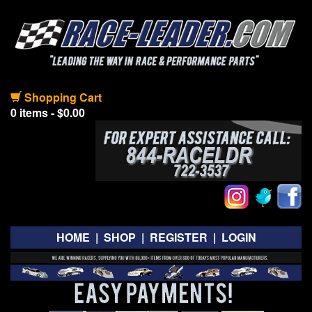
Shopping Cart
0 items - $0.00
HOME
|
SHOP
|
REGISTER
|
LOGIN