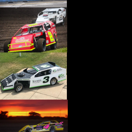
›
CATALOGS-MOTORSTATE/BLANKS
›
CENTERFORCE
›
CHAMP PANS
›
CHAMPION BRAND
›
CHAMPION PLUGS
›
CHASSIS ENG. (DRAG RACE)
›
CHASSIS R AND D
›
CLASSIC DASH
›
CLASSIC INSTRUMENTS
›
CLAYTON MACHINE WORKS
›
CLEAR ONE
›
CLOYES
›
CNC BRAKES
›
COAN
›
COKER TIRE
›
COLEMAN MACHINE
›
COMETIC GASKETS
›
COMP CAMS
›
COMPETITION ENGINEERING
›
COMPUTECH SYSTEMS
›
CONROY BLEEDERS
›
COOL SHIRT
›
CORSA PERFORMANCE
›
COVERCRAFT
›
CP PISTONS-CARRILLO
›
CRANE