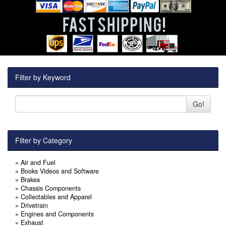
Filter by Keyword
Go!
Filter by Category
»
Air and Fuel
»
Books Videos and Software
»
Brakes
»
Chassis Components
»
Collectables and Apparel
»
Drivetrain
»
Engines and Components
»
Exhaust