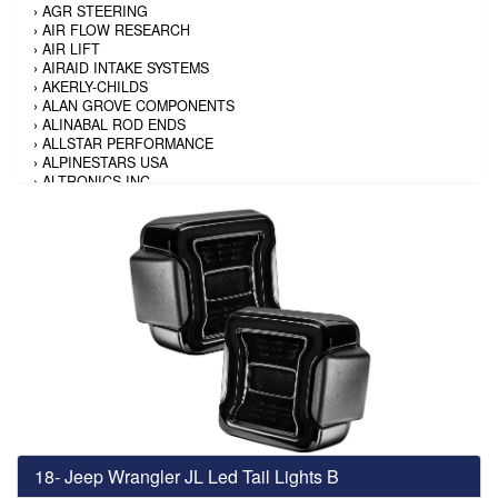
›
AGR STEERING
›
AIR FLOW RESEARCH
›
AIR LIFT
›
AIRAID INTAKE SYSTEMS
›
AKERLY-CHILDS
›
ALAN GROVE COMPONENTS
›
ALINABAL ROD ENDS
›
ALLSTAR PERFORMANCE
›
ALPINESTARS USA
›
ALTRONICS INC
›
AMALIE
›
AMERICAN AUTOWIRE
›
AMERICAN RACING TIRE
›
AMERICAN RACING WHEELS
›
AMP RESEARCH
›
ANTIGRAVITY BATTERY
›
AP BRAKE
›
AR BODIES
›
ARAI HELMET
›
ARAI HELMET
›
ARGO MANUFACTURING
›
ARP
›
ATI PERFORMANCE
›
ATL FUEL CELLS
›
AUBURN GEAR
18- Jeep Wrangler JL Led Tail Lights B
›
AURORA