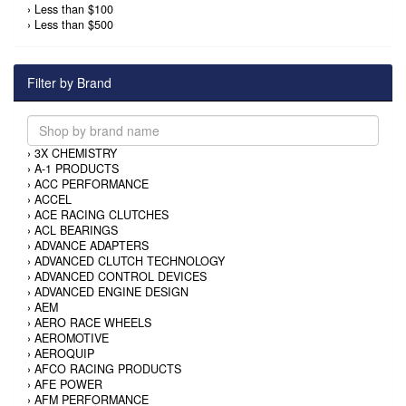
›
Less than $100
›
Less than $500
Filter by Brand
›
3X CHEMISTRY
›
A-1 PRODUCTS
›
ACC PERFORMANCE
›
ACCEL
›
ACE RACING CLUTCHES
›
ACL BEARINGS
›
ADVANCE ADAPTERS
›
ADVANCED CLUTCH TECHNOLOGY
›
ADVANCED CONTROL DEVICES
›
ADVANCED ENGINE DESIGN
›
AEM
›
AERO RACE WHEELS
›
AEROMOTIVE
›
AEROQUIP
›
AFCO RACING PRODUCTS
›
AFE POWER
›
AFM PERFORMANCE