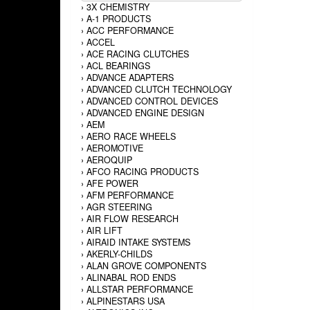
›
3X CHEMISTRY
›
A-1 PRODUCTS
›
ACC PERFORMANCE
›
ACCEL
›
ACE RACING CLUTCHES
›
ACL BEARINGS
›
ADVANCE ADAPTERS
›
ADVANCED CLUTCH TECHNOLOGY
›
ADVANCED CONTROL DEVICES
›
ADVANCED ENGINE DESIGN
›
AEM
›
AERO RACE WHEELS
›
AEROMOTIVE
›
AEROQUIP
›
AFCO RACING PRODUCTS
›
AFE POWER
›
AFM PERFORMANCE
›
AGR STEERING
›
AIR FLOW RESEARCH
›
AIR LIFT
›
AIRAID INTAKE SYSTEMS
›
AKERLY-CHILDS
›
ALAN GROVE COMPONENTS
›
ALINABAL ROD ENDS
›
ALLSTAR PERFORMANCE
›
ALPINESTARS USA