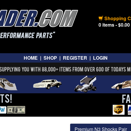
Shopping C
0 items - $0.00
HOME
|
SHOP
|
REGISTER
|
LOGIN
Premium N3 Shocks Pair