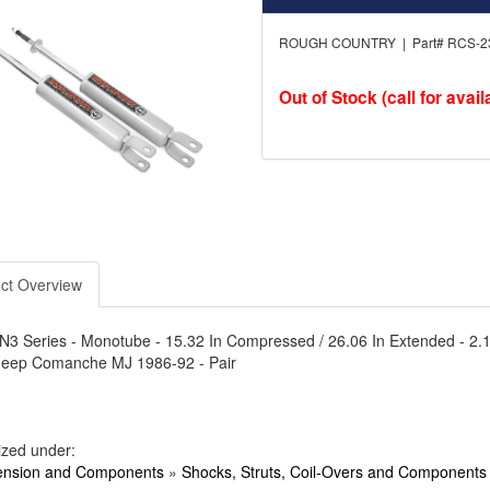
ROUGH COUNTRY | Part# RCS-2
Out of Stock (call for availa
ct Overview
N3 Series - Monotube - 15.32 In Compressed / 26.06 In Extended - 2.12 In 
 Jeep Comanche MJ 1986-92 - Pair
ized under:
nsion and Components
»
Shocks, Struts, Coil-Overs and Components