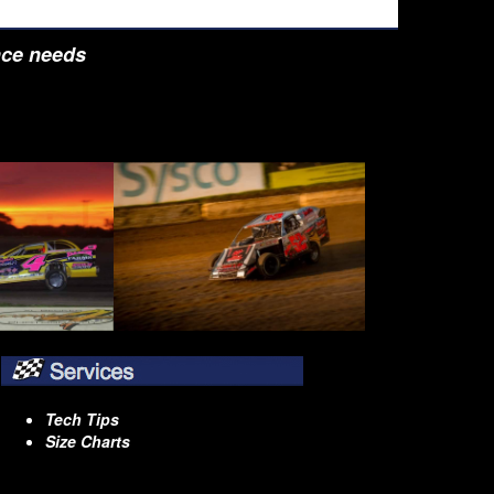
nce needs
Tech Tips
Size Charts