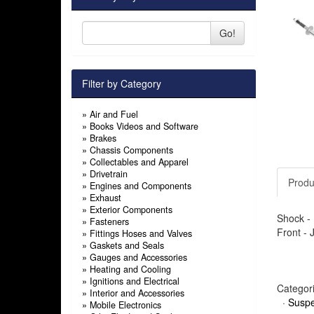
Go!
Filter by Category
»
Air and Fuel
»
Books Videos and Software
»
Brakes
»
Chassis Components
»
Collectables and Apparel
»
Drivetrain
Produ
»
Engines and Components
»
Exhaust
»
Exterior Components
Shock - 
»
Fasteners
Front -
»
Fittings Hoses and Valves
»
Gaskets and Seals
»
Gauges and Accessories
»
Heating and Cooling
»
Ignitions and Electrical
Categor
»
Interior and Accessories
·
Suspe
»
Mobile Electronics