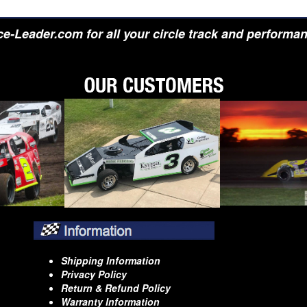
e-Leader.com for all your circle track and performa
Shipping Information
Privacy Policy
Return & Refund Policy
Warranty Information