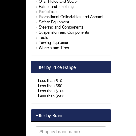
»
Oils, Fluids and Sealer
»
Paints and Finishing
»
Periodicals
»
Promotional Collectables and Apparel
»
Safety Equipment
»
Steering and Components
»
Suspension and Components
»
Tools
»
Towing Equipment
»
Wheels and Tires
Filter by Price Range
›
Less than $10
›
Less than $50
›
Less than $100
›
Less than $500
Filter by Brand