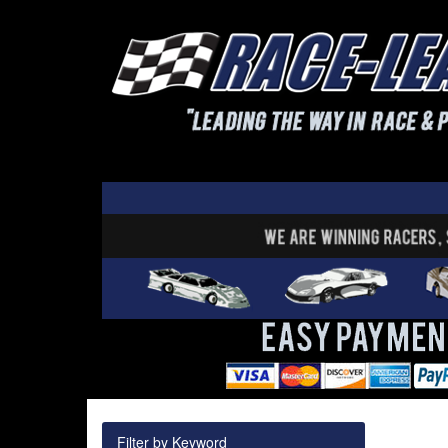
Filter by Keyword