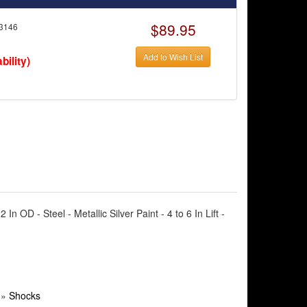
$89.95
3146
Add to Wish List
bility)
OD - Steel - Metallic Silver Paint - 4 to 6 In Lift -
»
Shocks