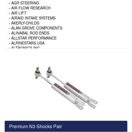
›
AGR STEERING
›
AIR FLOW RESEARCH
›
AIR LIFT
›
AIRAID INTAKE SYSTEMS
›
AKERLY-CHILDS
›
ALAN GROVE COMPONENTS
›
ALINABAL ROD ENDS
›
ALLSTAR PERFORMANCE
›
ALPINESTARS USA
›
ALTRONICS INC
›
AMALIE
›
AMERICAN AUTOWIRE
›
AMERICAN RACING TIRE
›
AMERICAN RACING WHEELS
›
AMP RESEARCH
›
ANTIGRAVITY BATTERY
›
AP BRAKE
›
AR BODIES
›
ARAI HELMET
›
ARAI HELMET
›
ARGO MANUFACTURING
›
ARP
›
ATI PERFORMANCE
›
ATL FUEL CELLS
›
AUBURN GEAR
Premium N3 Shocks Pair
›
AURORA