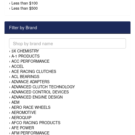
›
Less than $100
›
Less than $500
Filter by Brand
›
3X CHEMISTRY
›
A-1 PRODUCTS
›
ACC PERFORMANCE
›
ACCEL
›
ACE RACING CLUTCHES
›
ACL BEARINGS
›
ADVANCE ADAPTERS
›
ADVANCED CLUTCH TECHNOLOGY
›
ADVANCED CONTROL DEVICES
›
ADVANCED ENGINE DESIGN
›
AEM
›
AERO RACE WHEELS
›
AEROMOTIVE
›
AEROQUIP
›
AFCO RACING PRODUCTS
›
AFE POWER
›
AFM PERFORMANCE