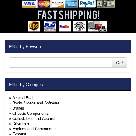
Filter by Keyword
Go!
Filter by Category
»
Air and Fuel
»
Books Videos and Software
»
Brakes
»
Chassis Components
»
Collectables and Apparel
»
Drivetrain
»
Engines and Components
»
Exhaust