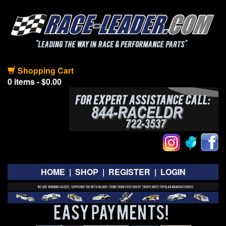
Shopping Cart
0 items - $0.00
HOME
|
SHOP
|
REGISTER
|
LOGIN