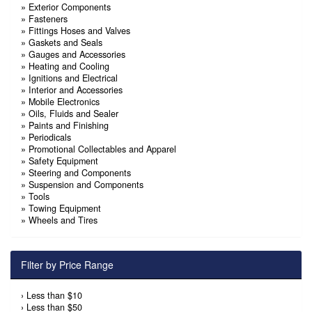
»
Exterior Components
»
Fasteners
»
Fittings Hoses and Valves
»
Gaskets and Seals
»
Gauges and Accessories
»
Heating and Cooling
»
Ignitions and Electrical
»
Interior and Accessories
»
Mobile Electronics
»
Oils, Fluids and Sealer
»
Paints and Finishing
»
Periodicals
»
Promotional Collectables and Apparel
»
Safety Equipment
»
Steering and Components
»
Suspension and Components
»
Tools
»
Towing Equipment
»
Wheels and Tires
Filter by Price Range
›
Less than $10
›
Less than $50