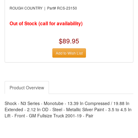
›
AUTO METER
›
AUTO ROD CONTROLS
ROUGH COUNTRY | Part# RCS-23150
›
AUTO-LOC
›
AUTO-LOC
›
AUTOLITE
Out of Stock (call for availability)
›
B & B PERFORMANCE PRODUCTS
›
B & M AUTOMOTIVE
›
BAER BRAKES
$89.95
›
BAK INDUSTRIES
›
BARNES
Add to Wish List
›
BART WHEELS
›
BASSETT
›
BATTERY TENDER
›
BBK PERFORMANCE
›
BD DIESEL
›
BE-COOL RADIATORS
›
BEAMS SEATBELTS
Product Overview
›
BEDRUG
›
BELL HELMETS
›
BELL TECH
Shock - N3 Series - Monotube - 13.39 In Compressed / 19.88 In
›
BERT TRANSMISSIONS
Extended - 2.12 In OD - Steel - Metallic Silver Paint - 3.5 to 4.5 In
›
BESTOP (SPECIAL ORDER ONLY)
Lift - Front - GM Fullsize Truck 2001-19 - Pair
›
BEYEA CUSTOM HEADERS
›
BHJ DAMPERS
›
BILL MILLER ENGINEERING
›
BILLET SPECIALTIES
›
BILSTEIN