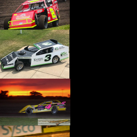
›
CATALOGS-MOTORSTATE/BLANKS
›
CENTERFORCE
›
CHAMP PANS
›
CHAMPION BRAND
›
CHAMPION PLUGS
›
CHASSIS ENG. (DRAG RACE)
›
CHASSIS R AND D
›
CLASSIC DASH
›
CLASSIC INSTRUMENTS
›
CLAYTON MACHINE WORKS
›
CLEAR ONE
›
CLOYES
›
CNC BRAKES
›
COAN
›
COKER TIRE
›
COLEMAN MACHINE
›
COMETIC GASKETS
›
COMP CAMS
›
COMPETITION ENGINEERING
›
COMPUTECH SYSTEMS
›
CONROY BLEEDERS
›
COOL SHIRT
›
CORSA PERFORMANCE
›
COVERCRAFT
›
CP PISTONS-CARRILLO
›
CRANE