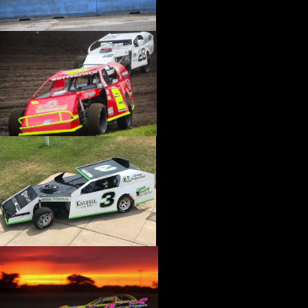
›
CATALOGS-MOTORSTATE/BLANKS
›
CENTERFORCE
›
CHAMP PANS
›
CHAMPION BRAND
›
CHAMPION PLUGS
›
CHASSIS ENG. (DRAG RACE)
›
CHASSIS R AND D
›
CLASSIC DASH
›
CLASSIC INSTRUMENTS
›
CLAYTON MACHINE WORKS
›
CLEAR ONE
›
CLOYES
›
CNC BRAKES
›
COAN
›
COKER TIRE
›
COLEMAN MACHINE
›
COMETIC GASKETS
›
COMP CAMS
›
COMPETITION ENGINEERING
›
COMPUTECH SYSTEMS
›
CONROY BLEEDERS
›
COOL SHIRT
›
CORSA PERFORMANCE
›
COVERCRAFT
›
CP PISTONS-CARRILLO
›
CRANE