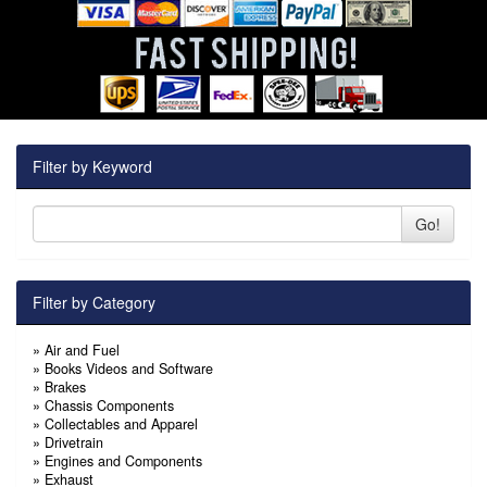
Filter by Keyword
Go!
Filter by Category
»
Air and Fuel
»
Books Videos and Software
»
Brakes
»
Chassis Components
»
Collectables and Apparel
»
Drivetrain
»
Engines and Components
»
Exhaust