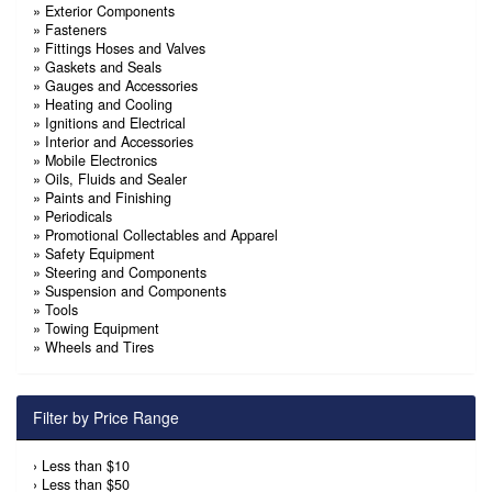
»
Exterior Components
»
Fasteners
»
Fittings Hoses and Valves
»
Gaskets and Seals
»
Gauges and Accessories
»
Heating and Cooling
»
Ignitions and Electrical
»
Interior and Accessories
»
Mobile Electronics
»
Oils, Fluids and Sealer
»
Paints and Finishing
»
Periodicals
»
Promotional Collectables and Apparel
»
Safety Equipment
»
Steering and Components
»
Suspension and Components
»
Tools
»
Towing Equipment
»
Wheels and Tires
Filter by Price Range
›
Less than $10
›
Less than $50