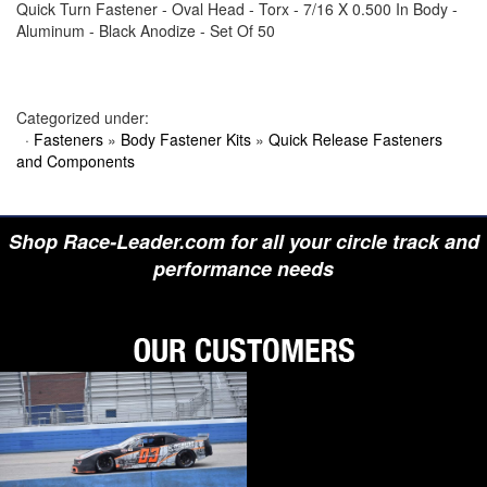
Quick Turn Fastener - Oval Head - Torx - 7/16 X 0.500 In Body -
›
BIONDO RACING PRODUCTS
Aluminum - Black Anodize - Set Of 50
›
BLOWER DRIVE SERVICE
›
BORGESON
›
BORLA
›
BOYCE
›
BRAD PENN OIL
Categorized under:
›
BRAILLE AUTO BATTERY
·
Fasteners
»
Body Fastener Kits
»
Quick Release Fasteners
›
BREMBO
and Components
›
BRINN TRANSMISSION
›
BRODIX
›
BRUNNHOELZL
›
BSB MANUFACTURING
Shop Race-Leader.com for all your circle track and
›
BUBBA ROPE
›
BULLET PISTONS
performance needs
›
BULLY DOG
›
BUSHWACKER
›
BUTLERBUILT
›
C AND R RACING RADIATORS
›
C-LINE ENGINEERING
›
CALICO COATINGS
›
CALIFORNIA CAR DUSTER
›
CALLIES
›
CANTON
›
CARR
›
CARRILLO RODS
›
CARTER