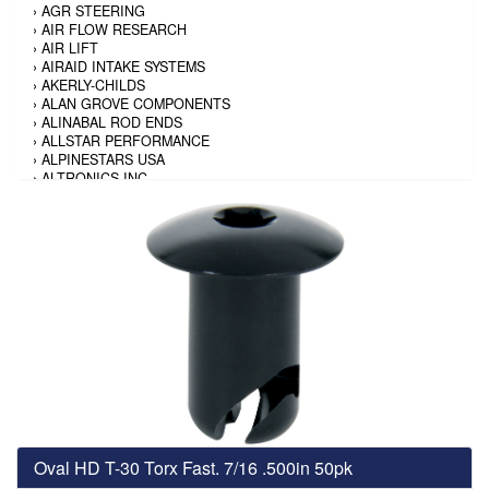
›
AGR STEERING
›
AIR FLOW RESEARCH
›
AIR LIFT
›
AIRAID INTAKE SYSTEMS
›
AKERLY-CHILDS
›
ALAN GROVE COMPONENTS
›
ALINABAL ROD ENDS
›
ALLSTAR PERFORMANCE
›
ALPINESTARS USA
›
ALTRONICS INC
›
AMALIE
›
AMERICAN AUTOWIRE
›
AMERICAN RACING TIRE
›
AMERICAN RACING WHEELS
›
AMP RESEARCH
›
ANTIGRAVITY BATTERY
›
AP BRAKE
›
AR BODIES
›
ARAI HELMET
›
ARAI HELMET
›
ARGO MANUFACTURING
›
ARP
›
ATI PERFORMANCE
›
ATL FUEL CELLS
›
AUBURN GEAR
Oval HD T-30 Torx Fast. 7/16 .500in 50pk
›
AURORA