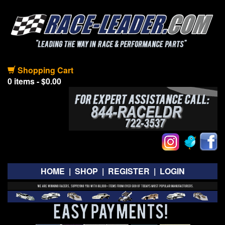
Shopping Cart
0 items - $0.00
HOME
|
SHOP
|
REGISTER
|
LOGIN