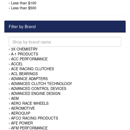
›
Less than $100
›
Less than $500
Filter by Brand
›
3X CHEMISTRY
›
A-1 PRODUCTS
›
ACC PERFORMANCE
›
ACCEL
›
ACE RACING CLUTCHES
›
ACL BEARINGS
›
ADVANCE ADAPTERS
›
ADVANCED CLUTCH TECHNOLOGY
›
ADVANCED CONTROL DEVICES
›
ADVANCED ENGINE DESIGN
›
AEM
›
AERO RACE WHEELS
›
AEROMOTIVE
›
AEROQUIP
›
AFCO RACING PRODUCTS
›
AFE POWER
›
AFM PERFORMANCE