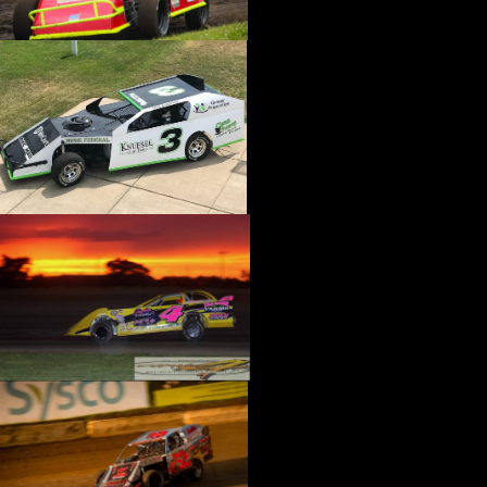
›
CATALOGS-MOTORSTATE/BLANKS
›
CENTERFORCE
›
CHAMP PANS
›
CHAMPION BRAND
›
CHAMPION PLUGS
›
CHASSIS ENG. (DRAG RACE)
›
CHASSIS R AND D
›
CLASSIC DASH
›
CLASSIC INSTRUMENTS
›
CLAYTON MACHINE WORKS
›
CLEAR ONE
›
CLOYES
›
CNC BRAKES
›
COAN
›
COKER TIRE
›
COLEMAN MACHINE
›
COMETIC GASKETS
›
COMP CAMS
›
COMPETITION ENGINEERING
›
COMPUTECH SYSTEMS
›
CONROY BLEEDERS
›
COOL SHIRT
›
CORSA PERFORMANCE
›
COVERCRAFT
›
CP PISTONS-CARRILLO
›
CRANE