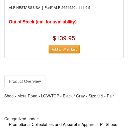
›
AUTO METER
›
AUTO ROD CONTROLS
ALPINESTARS USA | Part# ALP-2654520L-111-9.5
›
AUTO-LOC
›
AUTO-LOC
›
AUTOLITE
Out of Stock (call for availability)
›
B & B PERFORMANCE PRODUCTS
›
B & M AUTOMOTIVE
›
BAER BRAKES
$139.95
›
BAK INDUSTRIES
›
BARNES
Add to Wish List
›
BART WHEELS
›
BASSETT
›
BATTERY TENDER
›
BBK PERFORMANCE
›
BD DIESEL
›
BE-COOL RADIATORS
›
BEAMS SEATBELTS
Product Overview
›
BEDRUG
›
BELL HELMETS
›
BELL TECH
Shoe - Meta Road - LOW-TOP - Black / Gray - Size 9.5 - Pair
›
BERT TRANSMISSIONS
›
BESTOP (SPECIAL ORDER ONLY)
›
BEYEA CUSTOM HEADERS
›
BHJ DAMPERS
›
BILL MILLER ENGINEERING
Categorized under:
›
BILLET SPECIALTIES
·
Promotional Collectables and Apparel
»
Apparel
»
Pit Shoes
›
BILSTEIN