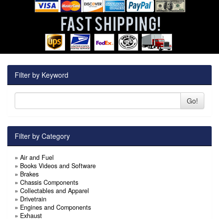
Filter by Keyword
Go!
Filter by Category
»
Air and Fuel
»
Books Videos and Software
»
Brakes
»
Chassis Components
»
Collectables and Apparel
»
Drivetrain
»
Engines and Components
»
Exhaust