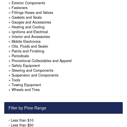
»
Exterior Components
»
Fasteners
»
Fittings Hoses and Valves
»
Gaskets and Seals
»
Gauges and Accessories
»
Heating and Cooling
»
Ignitions and Electrical
»
Interior and Accessories
»
Mobile Electronics
»
Oils, Fluids and Sealer
»
Paints and Finishing
»
Periodicals
»
Promotional Collectables and Apparel
»
Safety Equipment
»
Steering and Components
»
Suspension and Components
»
Tools
»
Towing Equipment
»
Wheels and Tires
Filter by Price Range
›
Less than $10
›
Less than $50