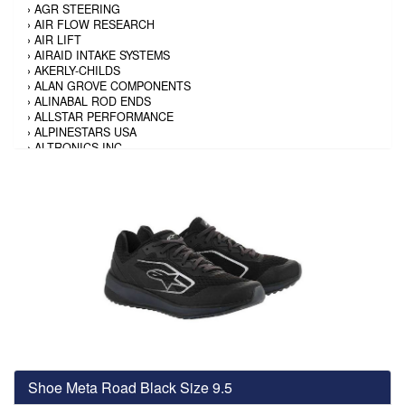
›
AGR STEERING
›
AIR FLOW RESEARCH
›
AIR LIFT
›
AIRAID INTAKE SYSTEMS
›
AKERLY-CHILDS
›
ALAN GROVE COMPONENTS
›
ALINABAL ROD ENDS
›
ALLSTAR PERFORMANCE
›
ALPINESTARS USA
›
ALTRONICS INC
›
AMALIE
›
AMERICAN AUTOWIRE
›
AMERICAN RACING TIRE
›
AMERICAN RACING WHEELS
›
AMP RESEARCH
›
ANTIGRAVITY BATTERY
›
AP BRAKE
›
AR BODIES
›
ARAI HELMET
›
ARAI HELMET
›
ARGO MANUFACTURING
›
ARP
›
ATI PERFORMANCE
›
ATL FUEL CELLS
›
AUBURN GEAR
Shoe Meta Road Black Size 9.5
›
AURORA