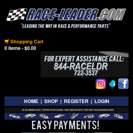
Shopping Cart
0 items - $0.00
HOME
|
SHOP
|
REGISTER
|
LOGIN