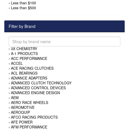
›
Less than $100
›
Less than $500
Filter by Brand
›
3X CHEMISTRY
›
A-1 PRODUCTS
›
ACC PERFORMANCE
›
ACCEL
›
ACE RACING CLUTCHES
›
ACL BEARINGS
›
ADVANCE ADAPTERS
›
ADVANCED CLUTCH TECHNOLOGY
›
ADVANCED CONTROL DEVICES
›
ADVANCED ENGINE DESIGN
›
AEM
›
AERO RACE WHEELS
›
AEROMOTIVE
›
AEROQUIP
›
AFCO RACING PRODUCTS
›
AFE POWER
›
AFM PERFORMANCE