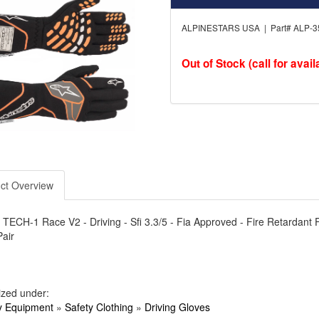
ALPINESTARS USA | Part# ALP-3
Out of Stock (call for availa
ct Overview
 TECH-1 Race V2 - Driving - Sfi 3.3/5 - Fia Approved - Fire Retardant Fa
Pair
ized under:
y Equipment
»
Safety Clothing
»
Driving Gloves