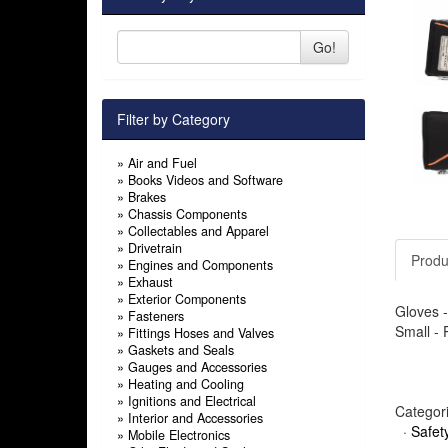
Go!
Filter by Category
»
Air and Fuel
»
Books Videos and Software
»
Brakes
»
Chassis Components
»
Collectables and Apparel
»
Drivetrain
Produ
»
Engines and Components
»
Exhaust
»
Exterior Components
Gloves -
»
Fasteners
Small - 
»
Fittings Hoses and Valves
»
Gaskets and Seals
»
Gauges and Accessories
»
Heating and Cooling
»
Ignitions and Electrical
Categor
»
Interior and Accessories
·
Safet
»
Mobile Electronics