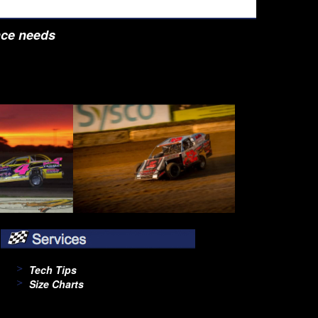
nce needs
Tech Tips
Size Charts