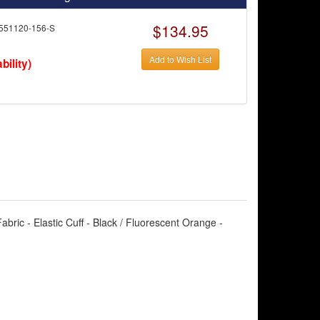
$134.95
551120-156-S
Add to Wish List
bility)
bric - Elastic Cuff - Black / Fluorescent Orange -