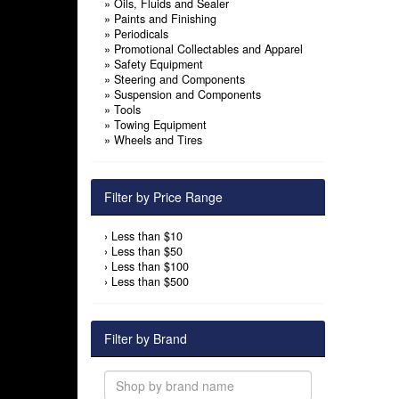
»
Oils, Fluids and Sealer
»
Paints and Finishing
»
Periodicals
»
Promotional Collectables and Apparel
»
Safety Equipment
»
Steering and Components
»
Suspension and Components
»
Tools
»
Towing Equipment
»
Wheels and Tires
Filter by Price Range
›
Less than $10
›
Less than $50
›
Less than $100
›
Less than $500
Filter by Brand