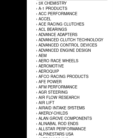
›
3X CHEMISTRY
›
A-1 PRODUCTS
›
ACC PERFORMANCE
›
ACCEL
›
ACE RACING CLUTCHES
›
ACL BEARINGS
›
ADVANCE ADAPTERS
›
ADVANCED CLUTCH TECHNOLOGY
›
ADVANCED CONTROL DEVICES
›
ADVANCED ENGINE DESIGN
›
AEM
›
AERO RACE WHEELS
›
AEROMOTIVE
›
AEROQUIP
›
AFCO RACING PRODUCTS
›
AFE POWER
›
AFM PERFORMANCE
›
AGR STEERING
›
AIR FLOW RESEARCH
›
AIR LIFT
›
AIRAID INTAKE SYSTEMS
›
AKERLY-CHILDS
›
ALAN GROVE COMPONENTS
›
ALINABAL ROD ENDS
›
ALLSTAR PERFORMANCE
›
ALPINESTARS USA