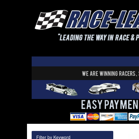
Filter by Keyword