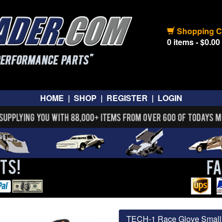
Shopping C
0 items - $0.00
HOME
|
SHOP
|
REGISTER
|
LOGIN
TECH-1 Race Glove Small 