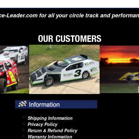
e-Leader.com for all your circle track and performa
Shipping Information
Privacy Policy
Return & Refund Policy
Warranty Information