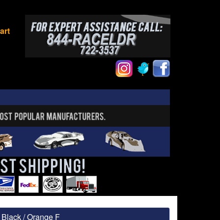
art
Black / Orange F