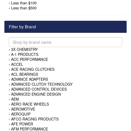
›
Less than $100
›
Less than $500
Filter by Brand
›
3X CHEMISTRY
›
A-1 PRODUCTS
›
ACC PERFORMANCE
›
ACCEL
›
ACE RACING CLUTCHES
›
ACL BEARINGS
›
ADVANCE ADAPTERS
›
ADVANCED CLUTCH TECHNOLOGY
›
ADVANCED CONTROL DEVICES
›
ADVANCED ENGINE DESIGN
›
AEM
›
AERO RACE WHEELS
›
AEROMOTIVE
›
AEROQUIP
›
AFCO RACING PRODUCTS
›
AFE POWER
›
AFM PERFORMANCE