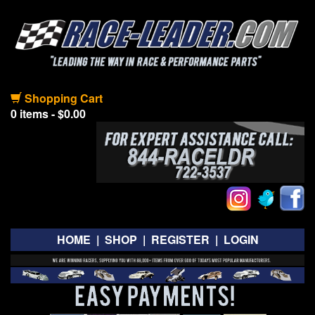
Shopping Cart
0 items - $0.00
HOME
|
SHOP
|
REGISTER
|
LOGIN