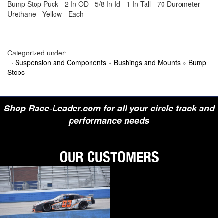
Bump Stop Puck - 2 In OD - 5/8 In Id - 1 In Tall - 70 Durometer -
›
BIONDO RACING PRODUCTS
Urethane - Yellow - Each
›
BLOWER DRIVE SERVICE
›
BORGESON
›
BORLA
›
BOYCE
›
BRAD PENN OIL
Categorized under:
›
BRAILLE AUTO BATTERY
·
Suspension and Components
»
Bushings and Mounts
»
Bump
›
BREMBO
Stops
›
BRINN TRANSMISSION
›
BRODIX
›
BRUNNHOELZL
›
BSB MANUFACTURING
Shop Race-Leader.com for all your circle track and
›
BUBBA ROPE
›
BULLET PISTONS
performance needs
›
BULLY DOG
›
BUSHWACKER
›
BUTLERBUILT
›
C AND R RACING RADIATORS
›
C-LINE ENGINEERING
›
CALICO COATINGS
›
CALIFORNIA CAR DUSTER
›
CALLIES
›
CANTON
›
CARR
›
CARRILLO RODS
›
CARTER