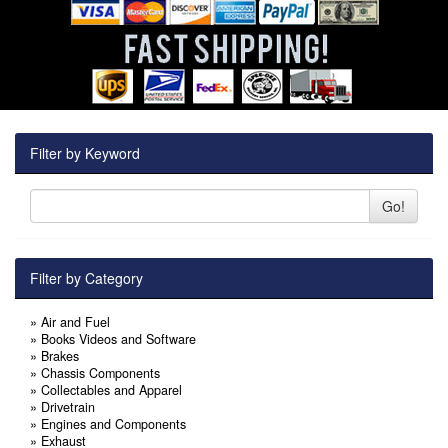
Filter by Keyword
Go!
Filter by Category
»
Air and Fuel
»
Books Videos and Software
»
Brakes
»
Chassis Components
»
Collectables and Apparel
»
Drivetrain
»
Engines and Components
»
Exhaust