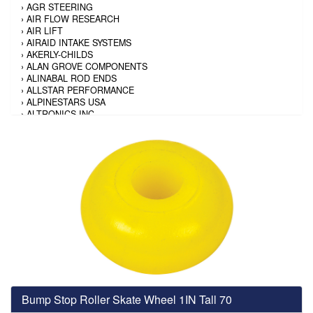
›
AGR STEERING
›
AIR FLOW RESEARCH
›
AIR LIFT
›
AIRAID INTAKE SYSTEMS
›
AKERLY-CHILDS
›
ALAN GROVE COMPONENTS
›
ALINABAL ROD ENDS
›
ALLSTAR PERFORMANCE
›
ALPINESTARS USA
›
ALTRONICS INC
›
AMALIE
›
AMERICAN AUTOWIRE
›
AMERICAN RACING TIRE
›
AMERICAN RACING WHEELS
›
AMP RESEARCH
›
ANTIGRAVITY BATTERY
›
AP BRAKE
›
AR BODIES
›
ARAI HELMET
›
ARAI HELMET
›
ARGO MANUFACTURING
›
ARP
›
ATI PERFORMANCE
›
ATL FUEL CELLS
›
AUBURN GEAR
Bump Stop Roller Skate Wheel 1IN Tall 70
›
AURORA