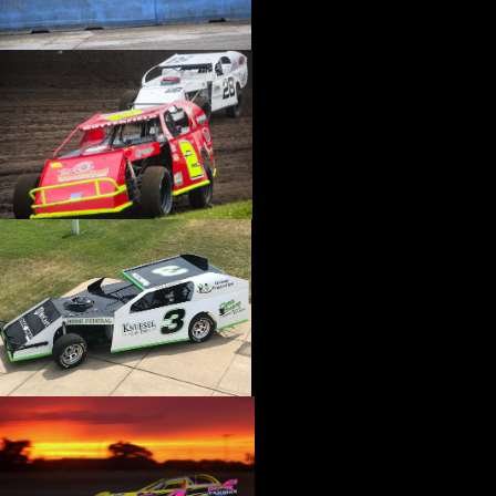
›
CATALOGS-MOTORSTATE/BLANKS
›
CENTERFORCE
›
CHAMP PANS
›
CHAMPION BRAND
›
CHAMPION PLUGS
›
CHASSIS ENG. (DRAG RACE)
›
CHASSIS R AND D
›
CLASSIC DASH
›
CLASSIC INSTRUMENTS
›
CLAYTON MACHINE WORKS
›
CLEAR ONE
›
CLOYES
›
CNC BRAKES
›
COAN
›
COKER TIRE
›
COLEMAN MACHINE
›
COMETIC GASKETS
›
COMP CAMS
›
COMPETITION ENGINEERING
›
COMPUTECH SYSTEMS
›
CONROY BLEEDERS
›
COOL SHIRT
›
CORSA PERFORMANCE
›
COVERCRAFT
›
CP PISTONS-CARRILLO
›
CRANE