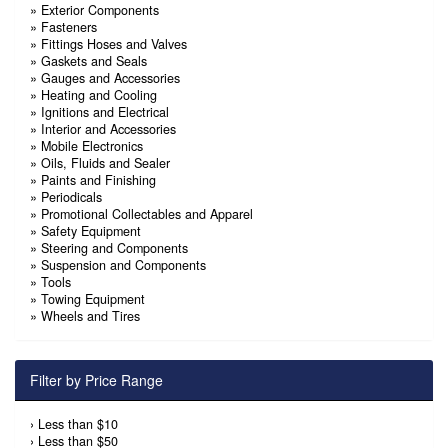
»
Exterior Components
»
Fasteners
»
Fittings Hoses and Valves
»
Gaskets and Seals
»
Gauges and Accessories
»
Heating and Cooling
»
Ignitions and Electrical
»
Interior and Accessories
»
Mobile Electronics
»
Oils, Fluids and Sealer
»
Paints and Finishing
»
Periodicals
»
Promotional Collectables and Apparel
»
Safety Equipment
»
Steering and Components
»
Suspension and Components
»
Tools
»
Towing Equipment
»
Wheels and Tires
Filter by Price Range
›
Less than $10
›
Less than $50