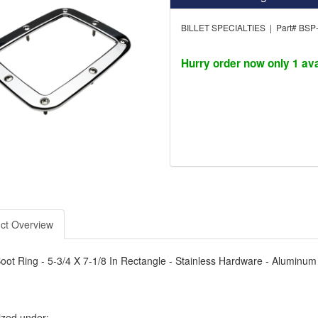
BILLET SPECIALTIES | Part# BSP
Hurry order now only 1 ava
ct Overview
Boot Ring - 5-3/4 X 7-1/8 In Rectangle - Stainless Hardware - Aluminum
ized under: