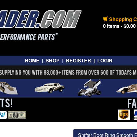
Shopping C
0 items - $0.00
HOME
|
SHOP
|
REGISTER
|
LOGIN
Shifter Boot Ring Smooth 