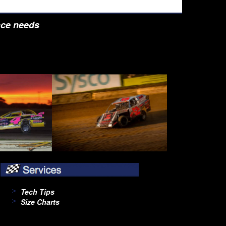
nce needs
Tech Tips
Size Charts