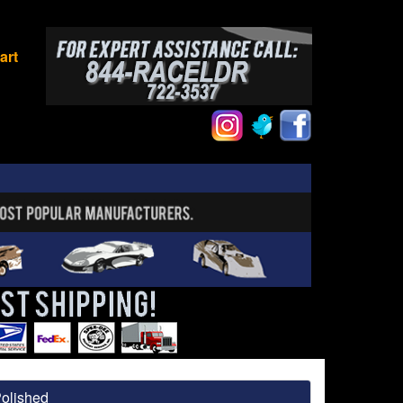
art
Polished