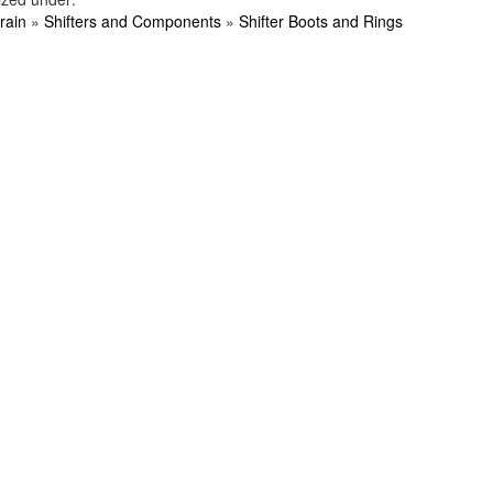
rain
»
Shifters and Components
»
Shifter Boots and Rings