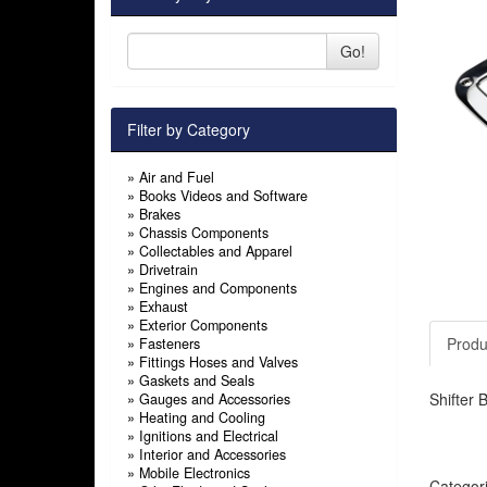
Go!
Filter by Category
»
Air and Fuel
»
Books Videos and Software
»
Brakes
»
Chassis Components
»
Collectables and Apparel
»
Drivetrain
»
Engines and Components
»
Exhaust
»
Exterior Components
Produ
»
Fasteners
»
Fittings Hoses and Valves
»
Gaskets and Seals
Shifter 
»
Gauges and Accessories
»
Heating and Cooling
»
Ignitions and Electrical
»
Interior and Accessories
»
Mobile Electronics
Categor