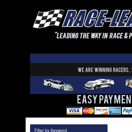
Filter by Keyword