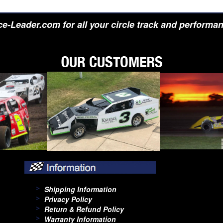
e-Leader.com for all your circle track and performa
Shipping Information
Privacy Policy
Return & Refund Policy
Warranty Information