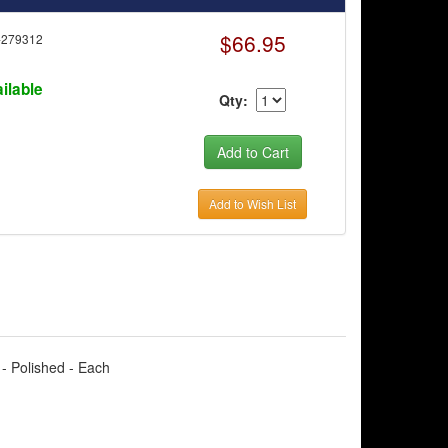
$66.95
-279312
ilable
Qty:
Add to Wish List
 - Polished - Each