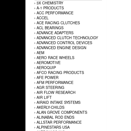
›
3X CHEMISTRY
›
A-1 PRODUCTS
›
ACC PERFORMANCE
›
ACCEL
›
ACE RACING CLUTCHES
›
ACL BEARINGS
›
ADVANCE ADAPTERS
›
ADVANCED CLUTCH TECHNOLOGY
›
ADVANCED CONTROL DEVICES
›
ADVANCED ENGINE DESIGN
›
AEM
›
AERO RACE WHEELS
›
AEROMOTIVE
›
AEROQUIP
›
AFCO RACING PRODUCTS
›
AFE POWER
›
AFM PERFORMANCE
›
AGR STEERING
›
AIR FLOW RESEARCH
›
AIR LIFT
›
AIRAID INTAKE SYSTEMS
›
AKERLY-CHILDS
›
ALAN GROVE COMPONENTS
›
ALINABAL ROD ENDS
›
ALLSTAR PERFORMANCE
›
ALPINESTARS USA