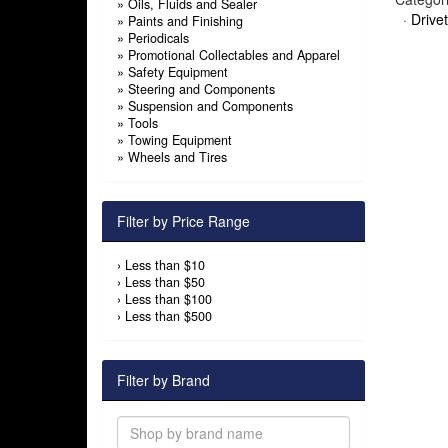
»
Oils, Fluids and Sealer
·
Drivet
»
Paints and Finishing
»
Periodicals
»
Promotional Collectables and Apparel
»
Safety Equipment
»
Steering and Components
»
Suspension and Components
»
Tools
»
Towing Equipment
»
Wheels and Tires
Filter by Price Range
›
Less than $10
›
Less than $50
›
Less than $100
›
Less than $500
Filter by Brand