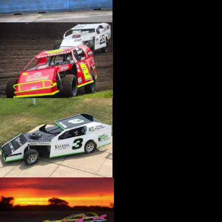
›
CATALOGS-MOTORSTATE/BLANKS
›
CENTERFORCE
›
CHAMP PANS
›
CHAMPION BRAND
›
CHAMPION PLUGS
›
CHASSIS ENG. (DRAG RACE)
›
CHASSIS R AND D
›
CLASSIC DASH
›
CLASSIC INSTRUMENTS
›
CLAYTON MACHINE WORKS
›
CLEAR ONE
›
CLOYES
›
CNC BRAKES
›
COAN
›
COKER TIRE
›
COLEMAN MACHINE
›
COMETIC GASKETS
›
COMP CAMS
›
COMPETITION ENGINEERING
›
COMPUTECH SYSTEMS
›
CONROY BLEEDERS
›
COOL SHIRT
›
CORSA PERFORMANCE
›
COVERCRAFT
›
CP PISTONS-CARRILLO
›
CRANE