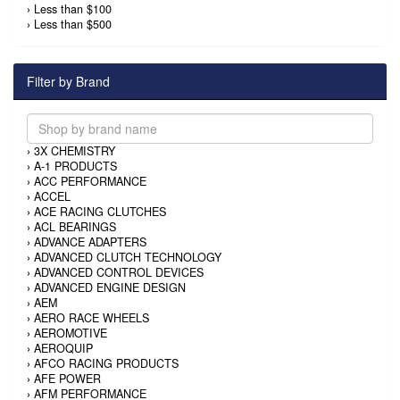
›
Less than $100
›
Less than $500
Filter by Brand
›
3X CHEMISTRY
›
A-1 PRODUCTS
›
ACC PERFORMANCE
›
ACCEL
›
ACE RACING CLUTCHES
›
ACL BEARINGS
›
ADVANCE ADAPTERS
›
ADVANCED CLUTCH TECHNOLOGY
›
ADVANCED CONTROL DEVICES
›
ADVANCED ENGINE DESIGN
›
AEM
›
AERO RACE WHEELS
›
AEROMOTIVE
›
AEROQUIP
›
AFCO RACING PRODUCTS
›
AFE POWER
›
AFM PERFORMANCE