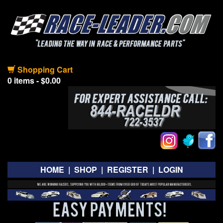
Shopping Cart
0 items - $0.00
HOME
|
SHOP
|
REGISTER
|
LOGIN