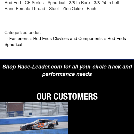
Rod End - CF Series - Spherical - 3/8 In Bore - 3/8-24 In Left
›
BIONDO RACING PRODUCTS
Hand Female Thread - Steel - Zinc Oxide - Each
›
BLOWER DRIVE SERVICE
›
BORGESON
›
BORLA
›
BOYCE
›
BRAD PENN OIL
Categorized under:
›
BRAILLE AUTO BATTERY
·
Fasteners
»
Rod Ends Clevises and Components
»
Rod Ends -
›
BREMBO
Spherical
›
BRINN TRANSMISSION
›
BRODIX
›
BRUNNHOELZL
›
BSB MANUFACTURING
Shop Race-Leader.com for all your circle track and
›
BUBBA ROPE
›
BULLET PISTONS
performance needs
›
BULLY DOG
›
BUSHWACKER
›
BUTLERBUILT
›
C AND R RACING RADIATORS
›
C-LINE ENGINEERING
›
CALICO COATINGS
›
CALIFORNIA CAR DUSTER
›
CALLIES
›
CANTON
›
CARR
›
CARRILLO RODS
›
CARTER