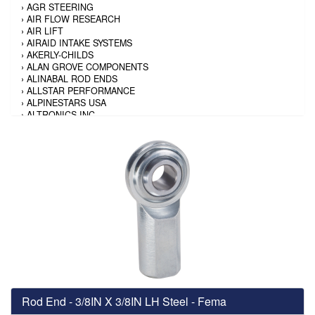
›
AGR STEERING
›
AIR FLOW RESEARCH
›
AIR LIFT
›
AIRAID INTAKE SYSTEMS
›
AKERLY-CHILDS
›
ALAN GROVE COMPONENTS
›
ALINABAL ROD ENDS
›
ALLSTAR PERFORMANCE
›
ALPINESTARS USA
›
ALTRONICS INC
›
AMALIE
›
AMERICAN AUTOWIRE
›
AMERICAN RACING TIRE
›
AMERICAN RACING WHEELS
›
AMP RESEARCH
›
ANTIGRAVITY BATTERY
›
AP BRAKE
›
AR BODIES
›
ARAI HELMET
›
ARAI HELMET
›
ARGO MANUFACTURING
›
ARP
›
ATI PERFORMANCE
›
ATL FUEL CELLS
›
AUBURN GEAR
Rod End - 3/8IN X 3/8IN LH Steel - Fema
›
AURORA