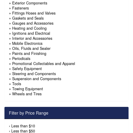
»
Exterior Components
»
Fasteners
»
Fittings Hoses and Valves
»
Gaskets and Seals
»
Gauges and Accessories
»
Heating and Cooling
»
Ignitions and Electrical
»
Interior and Accessories
»
Mobile Electronics
»
Oils, Fluids and Sealer
»
Paints and Finishing
»
Periodicals
»
Promotional Collectables and Apparel
»
Safety Equipment
»
Steering and Components
»
Suspension and Components
»
Tools
»
Towing Equipment
»
Wheels and Tires
Filter by Price Range
›
Less than $10
›
Less than $50