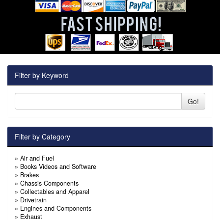
Filter by Keyword
Go!
Filter by Category
»
Air and Fuel
»
Books Videos and Software
»
Brakes
»
Chassis Components
»
Collectables and Apparel
»
Drivetrain
»
Engines and Components
»
Exhaust