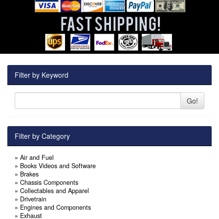
Filter by Keyword
Go!
Filter by Category
»
Air and Fuel
»
Books Videos and Software
»
Brakes
»
Chassis Components
»
Collectables and Apparel
»
Drivetrain
»
Engines and Components
»
Exhaust