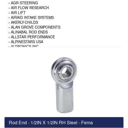
›
AGR STEERING
›
AIR FLOW RESEARCH
›
AIR LIFT
›
AIRAID INTAKE SYSTEMS
›
AKERLY-CHILDS
›
ALAN GROVE COMPONENTS
›
ALINABAL ROD ENDS
›
ALLSTAR PERFORMANCE
›
ALPINESTARS USA
›
ALTRONICS INC
›
AMALIE
›
AMERICAN AUTOWIRE
›
AMERICAN RACING TIRE
›
AMERICAN RACING WHEELS
›
AMP RESEARCH
›
ANTIGRAVITY BATTERY
›
AP BRAKE
›
AR BODIES
›
ARAI HELMET
›
ARAI HELMET
›
ARGO MANUFACTURING
›
ARP
›
ATI PERFORMANCE
›
ATL FUEL CELLS
›
AUBURN GEAR
Rod End - 1/2IN X 1/2IN RH Steel - Fema
›
AURORA