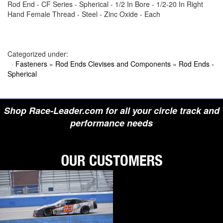
Rod End - CF Series - Spherical - 1/2 In Bore - 1/2-20 In Right
›
BIONDO RACING PRODUCTS
Hand Female Thread - Steel - Zinc Oxide - Each
›
BLOWER DRIVE SERVICE
›
BORGESON
›
BORLA
›
BOYCE
›
BRAD PENN OIL
Categorized under:
›
BRAILLE AUTO BATTERY
·
Fasteners
»
Rod Ends Clevises and Components
»
Rod Ends -
›
BREMBO
Spherical
›
BRINN TRANSMISSION
›
BRODIX
›
BRUNNHOELZL
›
BSB MANUFACTURING
Shop Race-Leader.com for all your circle track and
›
BUBBA ROPE
›
BULLET PISTONS
performance needs
›
BULLY DOG
›
BUSHWACKER
›
BUTLERBUILT
›
C AND R RACING RADIATORS
›
C-LINE ENGINEERING
›
CALICO COATINGS
›
CALIFORNIA CAR DUSTER
›
CALLIES
›
CANTON
›
CARR
›
CARRILLO RODS
›
CARTER