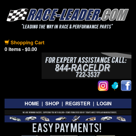
Shopping Cart
0 items - $0.00
HOME
|
SHOP
|
REGISTER
|
LOGIN