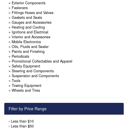
»
Exterior Components
»
Fasteners
»
Fittings Hoses and Valves
»
Gaskets and Seals
»
Gauges and Accessories
»
Heating and Cooling
»
Ignitions and Electrical
»
Interior and Accessories
»
Mobile Electronics
»
Oils, Fluids and Sealer
»
Paints and Finishing
»
Periodicals
»
Promotional Collectables and Apparel
»
Safety Equipment
»
Steering and Components
»
Suspension and Components
»
Tools
»
Towing Equipment
»
Wheels and Tires
Filter by Price Range
›
Less than $10
›
Less than $50