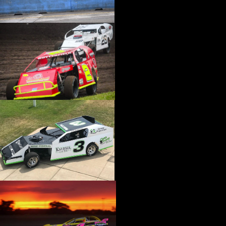
›
CATALOGS-MOTORSTATE/BLANKS
›
CENTERFORCE
›
CHAMP PANS
›
CHAMPION BRAND
›
CHAMPION PLUGS
›
CHASSIS ENG. (DRAG RACE)
›
CHASSIS R AND D
›
CLASSIC DASH
›
CLASSIC INSTRUMENTS
›
CLAYTON MACHINE WORKS
›
CLEAR ONE
›
CLOYES
›
CNC BRAKES
›
COAN
›
COKER TIRE
›
COLEMAN MACHINE
›
COMETIC GASKETS
›
COMP CAMS
›
COMPETITION ENGINEERING
›
COMPUTECH SYSTEMS
›
CONROY BLEEDERS
›
COOL SHIRT
›
CORSA PERFORMANCE
›
COVERCRAFT
›
CP PISTONS-CARRILLO
›
CRANE