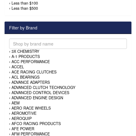
›
Less than $100
›
Less than $500
Filter by Brand
›
3X CHEMISTRY
›
A-1 PRODUCTS
›
ACC PERFORMANCE
›
ACCEL
›
ACE RACING CLUTCHES
›
ACL BEARINGS
›
ADVANCE ADAPTERS
›
ADVANCED CLUTCH TECHNOLOGY
›
ADVANCED CONTROL DEVICES
›
ADVANCED ENGINE DESIGN
›
AEM
›
AERO RACE WHEELS
›
AEROMOTIVE
›
AEROQUIP
›
AFCO RACING PRODUCTS
›
AFE POWER
›
AFM PERFORMANCE