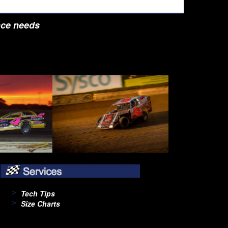
nce needs
Tech Tips
Size Charts