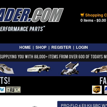
Shopping C
0 items - $0.00
HOME
|
SHOP
|
REGISTER
|
LOGIN
PRO-FLO 4 Efi Kit SBC 