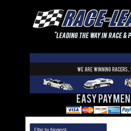
Filter by Keyword