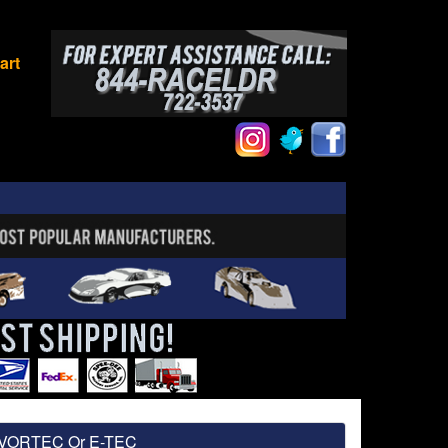
art
W/VORTEC Or E-TEC