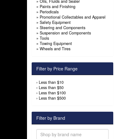
»
Oils, Fluids and Sealer
»
Paints and Finishing
»
Periodicals
»
Promotional Collectables and Apparel
»
Safety Equipment
»
Steering and Components
»
Suspension and Components
»
Tools
»
Towing Equipment
»
Wheels and Tires
Filter by Price Range
›
Less than $10
›
Less than $50
›
Less than $100
›
Less than $500
Filter by Brand