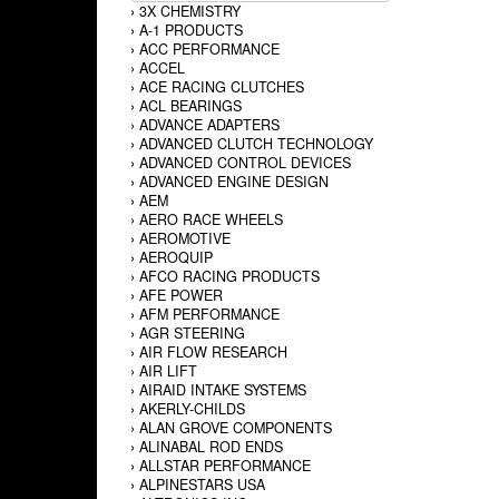
›
3X CHEMISTRY
›
A-1 PRODUCTS
›
ACC PERFORMANCE
›
ACCEL
›
ACE RACING CLUTCHES
›
ACL BEARINGS
›
ADVANCE ADAPTERS
›
ADVANCED CLUTCH TECHNOLOGY
›
ADVANCED CONTROL DEVICES
›
ADVANCED ENGINE DESIGN
›
AEM
›
AERO RACE WHEELS
›
AEROMOTIVE
›
AEROQUIP
›
AFCO RACING PRODUCTS
›
AFE POWER
›
AFM PERFORMANCE
›
AGR STEERING
›
AIR FLOW RESEARCH
›
AIR LIFT
›
AIRAID INTAKE SYSTEMS
›
AKERLY-CHILDS
›
ALAN GROVE COMPONENTS
›
ALINABAL ROD ENDS
›
ALLSTAR PERFORMANCE
›
ALPINESTARS USA