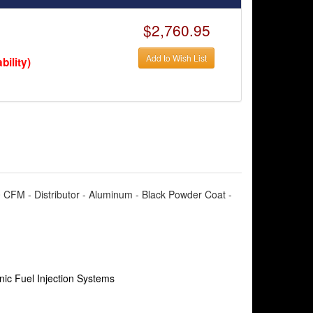
$2,760.95
Add to Wish List
bility)
00 CFM - Distributor - Aluminum - Black Powder Coat -
nic Fuel Injection Systems