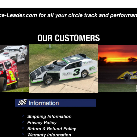
e-Leader.com for all your circle track and performa
Shipping Information
Privacy Policy
Return & Refund Policy
Warranty Information