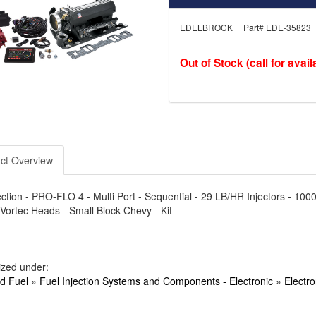
EDELBROCK | Part# EDE-35823
Out of Stock (call for availa
ct Overview
ection - PRO-FLO 4 - Multi Port - Sequential - 29 LB/HR Injectors - 10
Vortec Heads - Small Block Chevy - Kit
ized under:
nd Fuel
»
Fuel Injection Systems and Components - Electronic
»
Electro