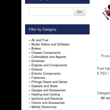
Go!
Filter by Category
»
Air and Fuel
»
Books Videos and Software
»
Brakes
»
Chassis Components
Produ
»
Collectables and Apparel
»
Drivetrain
»
Engines and Components
Fuel Inj
»
Exhaust
E-TEC / 
»
Exterior Components
»
Fasteners
»
Fittings Hoses and Valves
»
Gaskets and Seals
»
Gauges and Accessories
Categor
»
Heating and Cooling
·
Air a
»
Ignitions and Electrical
»
Interior and Accessories
»
Mobile Electronics