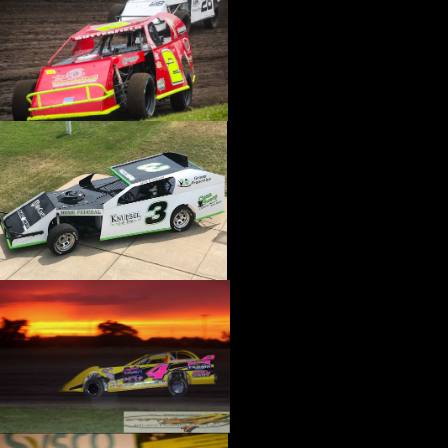
›
CATALOGS-MOTORSTATE/BLANKS
›
CENTERFORCE
›
CHAMP PANS
›
CHAMPION BRAND
›
CHAMPION PLUGS
›
CHASSIS ENG. (DRAG RACE)
›
CHASSIS R AND D
›
CLASSIC DASH
›
CLASSIC INSTRUMENTS
›
CLAYTON MACHINE WORKS
›
CLEAR ONE
›
CLOYES
›
CNC BRAKES
›
COAN
›
COKER TIRE
›
COLEMAN MACHINE
›
COMETIC GASKETS
›
COMP CAMS
›
COMPETITION ENGINEERING
›
COMPUTECH SYSTEMS
›
CONROY BLEEDERS
›
COOL SHIRT
›
CORSA PERFORMANCE
›
COVERCRAFT
›
CP PISTONS-CARRILLO
›
CRANE