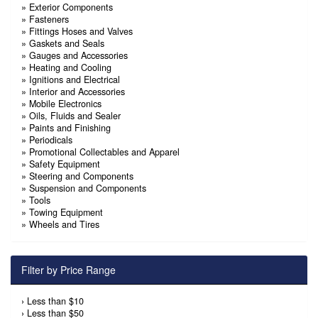
»
Exterior Components
»
Fasteners
»
Fittings Hoses and Valves
»
Gaskets and Seals
»
Gauges and Accessories
»
Heating and Cooling
»
Ignitions and Electrical
»
Interior and Accessories
»
Mobile Electronics
»
Oils, Fluids and Sealer
»
Paints and Finishing
»
Periodicals
»
Promotional Collectables and Apparel
»
Safety Equipment
»
Steering and Components
»
Suspension and Components
»
Tools
»
Towing Equipment
»
Wheels and Tires
Filter by Price Range
›
Less than $10
›
Less than $50