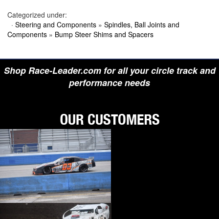
›
BIONDO RACING PRODUCTS
Categorized under:
›
BLOWER DRIVE SERVICE
›
BORGESON
·
Steering and Components
»
Spindles, Ball Joints and
›
BORLA
Components
»
Bump Steer Shims and Spacers
›
BOYCE
›
BRAD PENN OIL
›
BRAILLE AUTO BATTERY
›
BREMBO
Shop Race-Leader.com for all your circle track and
›
BRINN TRANSMISSION
performance needs
›
BRODIX
›
BRUNNHOELZL
›
BSB MANUFACTURING
›
BUBBA ROPE
›
BULLET PISTONS
›
BULLY DOG
›
BUSHWACKER
›
BUTLERBUILT
›
C AND R RACING RADIATORS
›
C-LINE ENGINEERING
›
CALICO COATINGS
›
CALIFORNIA CAR DUSTER
›
CALLIES
›
CANTON
›
CARR
›
CARRILLO RODS
›
CARTER