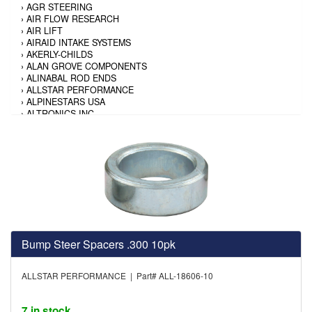
›
AGR STEERING
›
AIR FLOW RESEARCH
›
AIR LIFT
›
AIRAID INTAKE SYSTEMS
›
AKERLY-CHILDS
›
ALAN GROVE COMPONENTS
›
ALINABAL ROD ENDS
›
ALLSTAR PERFORMANCE
›
ALPINESTARS USA
›
ALTRONICS INC
›
AMALIE
›
AMERICAN AUTOWIRE
›
AMERICAN RACING TIRE
›
AMERICAN RACING WHEELS
›
AMP RESEARCH
›
ANTIGRAVITY BATTERY
›
AP BRAKE
›
AR BODIES
›
ARAI HELMET
›
ARAI HELMET
Bump Steer Spacers .300 10pk
›
ARGO MANUFACTURING
›
ARP
›
ATI PERFORMANCE
ALLSTAR PERFORMANCE | Part# ALL-18606-10
›
ATL FUEL CELLS
›
AUBURN GEAR
›
AURORA
7 in stock