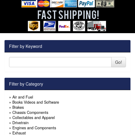
Filter by Keyword
Go!
Filter by Category
»
Air and Fuel
»
Books Videos and Software
»
Brakes
»
Chassis Components
»
Collectables and Apparel
»
Drivetrain
»
Engines and Components
»
Exhaust