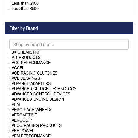
›
Less than $100
›
Less than $500
Filter by Brand
›
3X CHEMISTRY
›
A-1 PRODUCTS
›
ACC PERFORMANCE
›
ACCEL
›
ACE RACING CLUTCHES
›
ACL BEARINGS
›
ADVANCE ADAPTERS
›
ADVANCED CLUTCH TECHNOLOGY
›
ADVANCED CONTROL DEVICES
›
ADVANCED ENGINE DESIGN
›
AEM
›
AERO RACE WHEELS
›
AEROMOTIVE
›
AEROQUIP
›
AFCO RACING PRODUCTS
›
AFE POWER
›
AFM PERFORMANCE