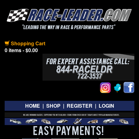
Shopping Cart
0 items - $0.00
HOME
|
SHOP
|
REGISTER
|
LOGIN