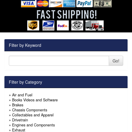
Filter by Keyword
Go!
Filter by Category
»
Air and Fuel
»
Books Videos and Software
»
Brakes
»
Chassis Components
»
Collectables and Apparel
»
Drivetrain
»
Engines and Components
»
Exhaust