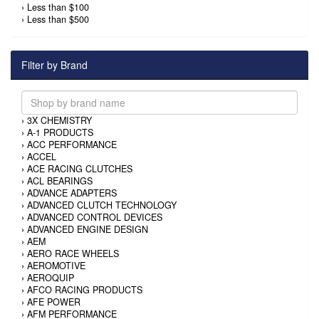
›
Less than $100
›
Less than $500
Filter by Brand
›
3X CHEMISTRY
›
A-1 PRODUCTS
›
ACC PERFORMANCE
›
ACCEL
›
ACE RACING CLUTCHES
›
ACL BEARINGS
›
ADVANCE ADAPTERS
›
ADVANCED CLUTCH TECHNOLOGY
›
ADVANCED CONTROL DEVICES
›
ADVANCED ENGINE DESIGN
›
AEM
›
AERO RACE WHEELS
›
AEROMOTIVE
›
AEROQUIP
›
AFCO RACING PRODUCTS
›
AFE POWER
›
AFM PERFORMANCE