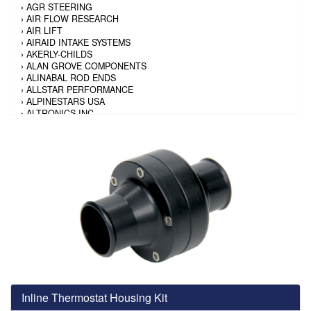
›
AGR STEERING
›
AIR FLOW RESEARCH
›
AIR LIFT
›
AIRAID INTAKE SYSTEMS
›
AKERLY-CHILDS
›
ALAN GROVE COMPONENTS
›
ALINABAL ROD ENDS
›
ALLSTAR PERFORMANCE
›
ALPINESTARS USA
›
ALTRONICS INC
›
AMALIE
›
AMERICAN AUTOWIRE
›
AMERICAN RACING TIRE
›
AMERICAN RACING WHEELS
›
AMP RESEARCH
›
ANTIGRAVITY BATTERY
›
AP BRAKE
›
AR BODIES
›
ARAI HELMET
›
ARAI HELMET
›
ARGO MANUFACTURING
›
ARP
›
ATI PERFORMANCE
›
ATL FUEL CELLS
›
AUBURN GEAR
Inline Thermostat Housing Kit
›
AURORA