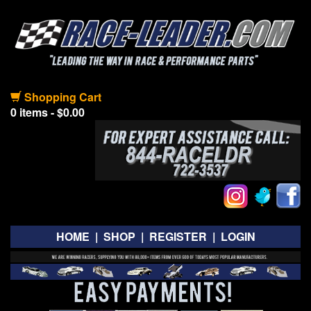
Shopping Cart
0 items - $0.00
HOME
|
SHOP
|
REGISTER
|
LOGIN