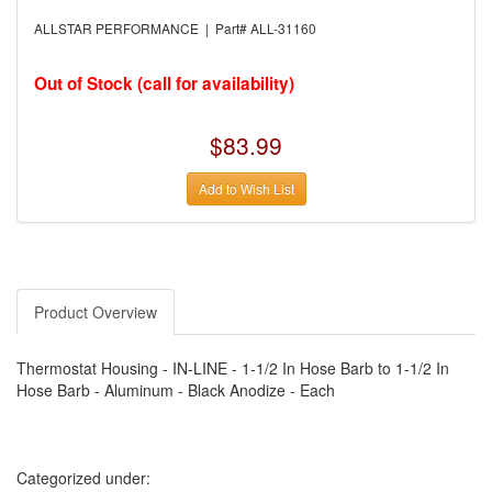
›
AUTO METER
›
AUTO ROD CONTROLS
ALLSTAR PERFORMANCE | Part# ALL-31160
›
AUTO-LOC
›
AUTO-LOC
›
AUTOLITE
Out of Stock (call for availability)
›
B & B PERFORMANCE PRODUCTS
›
B & M AUTOMOTIVE
›
BAER BRAKES
$83.99
›
BAK INDUSTRIES
›
BARNES
Add to Wish List
›
BART WHEELS
›
BASSETT
›
BATTERY TENDER
›
BBK PERFORMANCE
›
BD DIESEL
›
BE-COOL RADIATORS
›
BEAMS SEATBELTS
Product Overview
›
BEDRUG
›
BELL HELMETS
›
BELL TECH
Thermostat Housing - IN-LINE - 1-1/2 In Hose Barb to 1-1/2 In
›
BERT TRANSMISSIONS
Hose Barb - Aluminum - Black Anodize - Each
›
BESTOP (SPECIAL ORDER ONLY)
›
BEYEA CUSTOM HEADERS
›
BHJ DAMPERS
›
BILL MILLER ENGINEERING
›
BILLET SPECIALTIES
Categorized under:
›
BILSTEIN