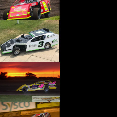
›
CATALOGS-MOTORSTATE/BLANKS
›
CENTERFORCE
›
CHAMP PANS
›
CHAMPION BRAND
›
CHAMPION PLUGS
›
CHASSIS ENG. (DRAG RACE)
›
CHASSIS R AND D
›
CLASSIC DASH
›
CLASSIC INSTRUMENTS
›
CLAYTON MACHINE WORKS
›
CLEAR ONE
›
CLOYES
›
CNC BRAKES
›
COAN
›
COKER TIRE
›
COLEMAN MACHINE
›
COMETIC GASKETS
›
COMP CAMS
›
COMPETITION ENGINEERING
›
COMPUTECH SYSTEMS
›
CONROY BLEEDERS
›
COOL SHIRT
›
CORSA PERFORMANCE
›
COVERCRAFT
›
CP PISTONS-CARRILLO
›
CRANE