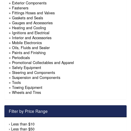
»
Exterior Components
»
Fasteners
»
Fittings Hoses and Valves
»
Gaskets and Seals
»
Gauges and Accessories
»
Heating and Cooling
»
Ignitions and Electrical
»
Interior and Accessories
»
Mobile Electronics
»
Oils, Fluids and Sealer
»
Paints and Finishing
»
Periodicals
»
Promotional Collectables and Apparel
»
Safety Equipment
»
Steering and Components
»
Suspension and Components
»
Tools
»
Towing Equipment
»
Wheels and Tires
Filter by Price Range
›
Less than $10
›
Less than $50