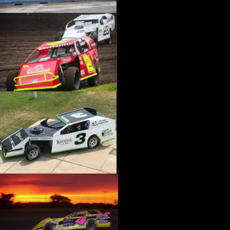
›
CATALOGS-MOTORSTATE/BLANKS
›
CENTERFORCE
›
CHAMP PANS
›
CHAMPION BRAND
›
CHAMPION PLUGS
›
CHASSIS ENG. (DRAG RACE)
›
CHASSIS R AND D
›
CLASSIC DASH
›
CLASSIC INSTRUMENTS
›
CLAYTON MACHINE WORKS
›
CLEAR ONE
›
CLOYES
›
CNC BRAKES
›
COAN
›
COKER TIRE
›
COLEMAN MACHINE
›
COMETIC GASKETS
›
COMP CAMS
›
COMPETITION ENGINEERING
›
COMPUTECH SYSTEMS
›
CONROY BLEEDERS
›
COOL SHIRT
›
CORSA PERFORMANCE
›
COVERCRAFT
›
CP PISTONS-CARRILLO
›
CRANE