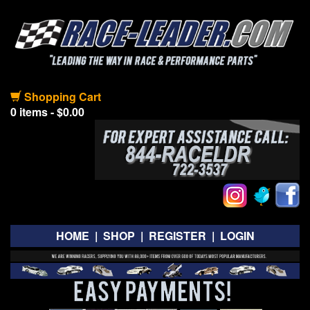
Shopping Cart
0 items - $0.00
HOME
|
SHOP
|
REGISTER
|
LOGIN