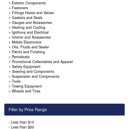
»
Exterior Components
»
Fasteners
»
Fittings Hoses and Valves
»
Gaskets and Seals
»
Gauges and Accessories
»
Heating and Cooling
»
Ignitions and Electrical
»
Interior and Accessories
»
Mobile Electronics
»
Oils, Fluids and Sealer
»
Paints and Finishing
»
Periodicals
»
Promotional Collectables and Apparel
»
Safety Equipment
»
Steering and Components
»
Suspension and Components
»
Tools
»
Towing Equipment
»
Wheels and Tires
Filter by Price Range
›
Less than $10
›
Less than $50