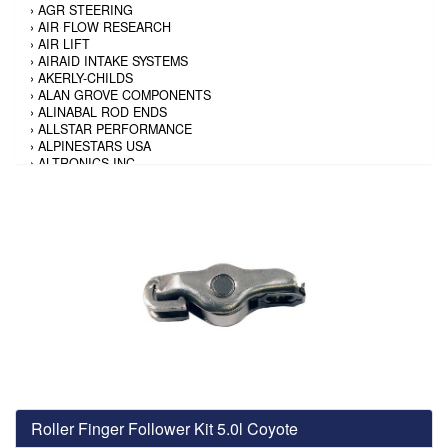
›
AGR STEERING
›
AIR FLOW RESEARCH
›
AIR LIFT
›
AIRAID INTAKE SYSTEMS
›
AKERLY-CHILDS
›
ALAN GROVE COMPONENTS
›
ALINABAL ROD ENDS
›
ALLSTAR PERFORMANCE
›
ALPINESTARS USA
›
ALTRONICS INC
›
AMALIE
›
AMERICAN AUTOWIRE
›
AMERICAN RACING TIRE
›
AMERICAN RACING WHEELS
›
AMP RESEARCH
›
ANTIGRAVITY BATTERY
›
AP BRAKE
›
AR BODIES
›
ARAI HELMET
›
ARAI HELMET
›
ARGO MANUFACTURING
›
ARP
›
ATI PERFORMANCE
›
ATL FUEL CELLS
›
AUBURN GEAR
Roller Finger Follower Kit 5.0l Coyote
›
AURORA