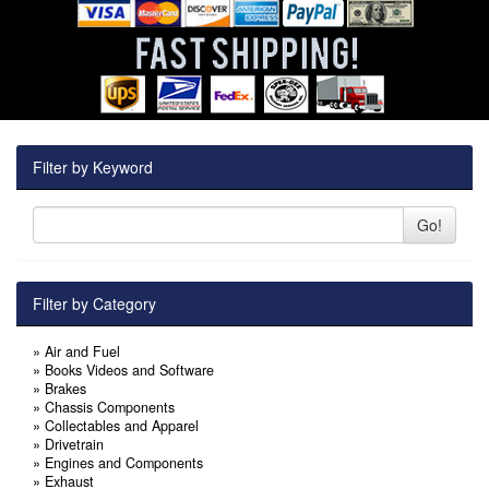
Filter by Keyword
Go!
Filter by Category
»
Air and Fuel
»
Books Videos and Software
»
Brakes
»
Chassis Components
»
Collectables and Apparel
»
Drivetrain
»
Engines and Components
»
Exhaust