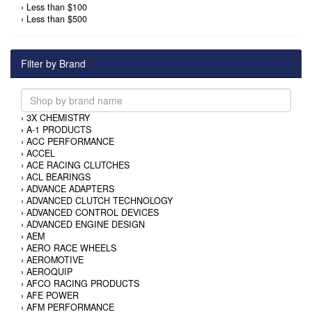
›
Less than $100
›
Less than $500
Filter by Brand
›
3X CHEMISTRY
›
A-1 PRODUCTS
›
ACC PERFORMANCE
›
ACCEL
›
ACE RACING CLUTCHES
›
ACL BEARINGS
›
ADVANCE ADAPTERS
›
ADVANCED CLUTCH TECHNOLOGY
›
ADVANCED CONTROL DEVICES
›
ADVANCED ENGINE DESIGN
›
AEM
›
AERO RACE WHEELS
›
AEROMOTIVE
›
AEROQUIP
›
AFCO RACING PRODUCTS
›
AFE POWER
›
AFM PERFORMANCE